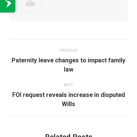
Post
PREVIOUS
navigation
Paternity leave changes to impact family
Previous
law
post:
NEXT
FOI request reveals increase in disputed
Next
Wills
post: