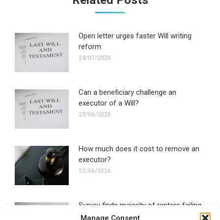
Related Posts
Open letter urges faster Will writing
reform
24/07/2026
Can a beneficiary challenge an
executor of a Will?
23/06/2026
How much does it cost to remove an
executor?
22/06/2026
Survey finds majority of renters failing
to make a Will
Manage Consent