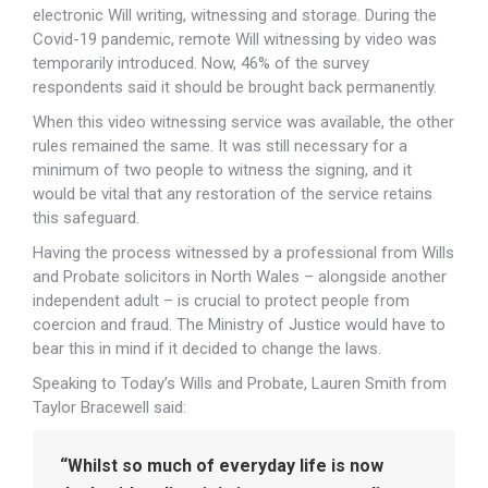
electronic Will writing, witnessing and storage. During the
Covid-19 pandemic, remote Will witnessing by video was
temporarily introduced. Now, 46% of the survey
respondents said it should be brought back permanently.
When this video witnessing service was available, the other
rules remained the same. It was still necessary for a
minimum of two people to witness the signing, and it
would be vital that any restoration of the service retains
this safeguard.
Having the process witnessed by a professional from Wills
and Probate solicitors in North Wales – alongside another
independent adult – is crucial to protect people from
coercion and fraud. The Ministry of Justice would have to
bear this in mind if it decided to change the laws.
Speaking to Today’s Wills and Probate, Lauren Smith from
Taylor Bracewell said:
“Whilst so much of everyday life is now