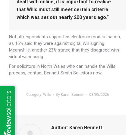
dealt with online, it is important to realise
that Wills must still meet certain criteria
which was set out nearly 200 years ago.”
Not all respondents supported electronic modernisation,
as 16% said they were against digital Will signing.
Meanwhile, another 23% stated that they disagreed with
virtual witnessing.
For solicitors in North Wales who can handle the Wills
process, contact Bennett Smith Solicitors now.
Category:
Wills
By
Karen Bennett
08/05/2026
Author:
Karen Bennett