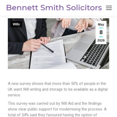
Wills
May
8
2026
A new survey shows that more than 50% of people in the
UK want Will writing and storage to be
available as a digital
service.
This survey was carried out by Will Aid and the findings
show clear public support for modernising the process. A
total of 54% said they favoured having the option of