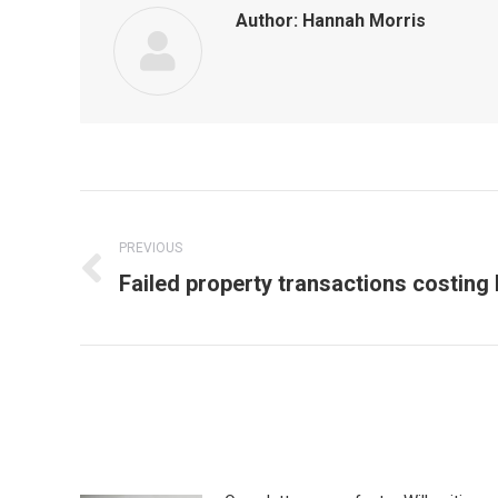
Author:
Hannah Morris
Post
navigation
PREVIOUS
Previous
Failed property transactions costing b
post: