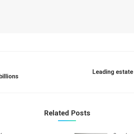
Leading estate
Next
illions
post:
Related Posts