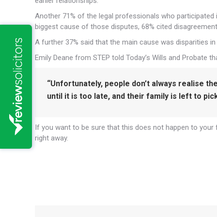
earlier relationships.
Another 71% of the legal professionals who participated i
biggest cause of those disputes, 68% cited disagreements
A further 37% said that the main cause was disparities i
Emily Deane from STEP told Today’s Wills and Probate tha
“Unfortunately, people don’t always realise th
until it is too late, and their family is left to pi
If you want to be sure that this does not happen to your f
right away.