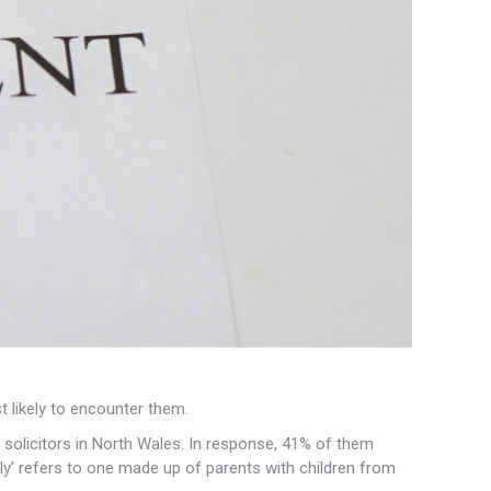
 likely to
encounter them.
 solicitors in North Wales. In response, 41% of them
ly’ refers to one made up of parents with children from