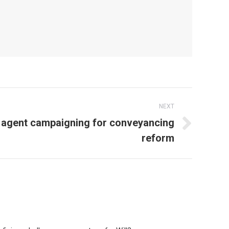
NEXT
 agent campaigning for conveyancing
reform