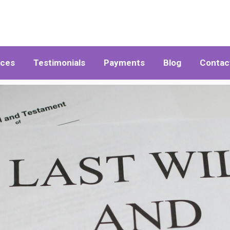
ices
Testimonials
Payments
Blog
Contac