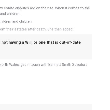
hy estate disputes are on the rise. When it comes to the
and children.
ildren and children.
om their estates after death. She then added:
not having a Will, or one that is out-of-date
 North Wales, get in touch with Bennett Smith Solicitors