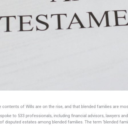
contents of Wills are on the rise, and that blended families are most
poke to 533 professionals, including financial advisors, lawyers and
s of disputed estates among blended families. The term ‘blended fami