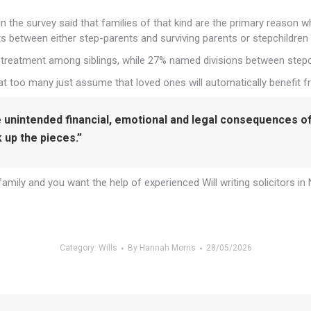
n the survey said that families of that kind are the primary reason w
 between either step-parents and surviving parents or stepchildren 
n treatment among siblings, while 27% named divisions between stepch
t too many just assume that loved ones will automatically benefit fr
e unintended financial, emotional and legal consequences of 
ck up the pieces.”
amily and you want the help of experienced Will writing solicitors in
Category:
Wills
By
Hannah Morris
28/05/2026