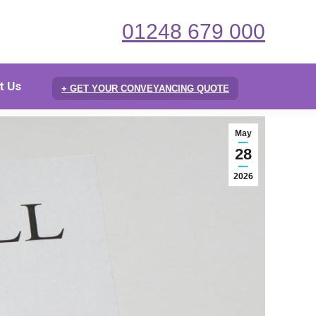
01248 679 000
t Us
+ GET YOUR CONVEYANCING QUOTE
May
28
2026