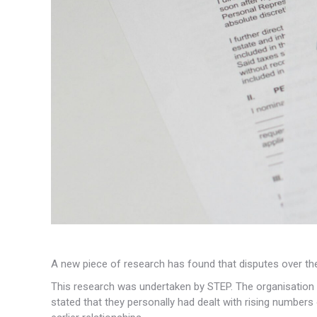
A new piece of research has found that disputes over the 
This research was undertaken by STEP. The organisation s
stated that they personally had dealt with rising number