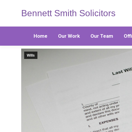
Bennett Smith Solicitors
Home
Our Work
Our Team
Off
Wills