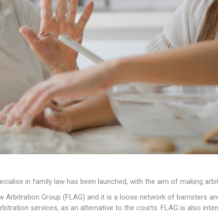
cialise in family law has been launched, with the aim of
making arbit
 Arbitration Group (FLAG) and it is a loose network of barristers an
rbitration services, as an alternative to the courts. FLAG is also int