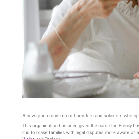
A new group made up of barristers and solicitors who spe
This organisation has been given the name the Family Law
it is to make families with legal disputes more aware of a