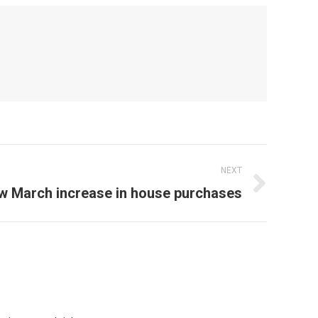
NEXT
 March increase in house purchases