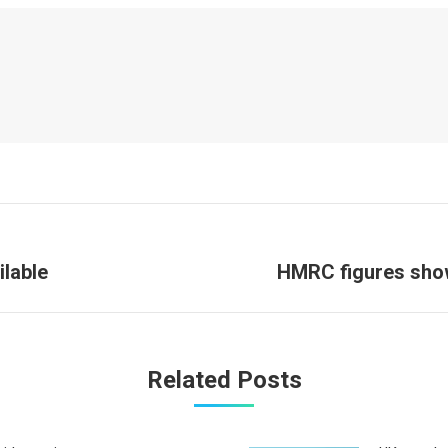
Next
ilable
HMRC figures show
post:
Related Posts