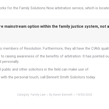
 for the Family Solutions Now arbitration service, which is locate
ore mainstream option within the family justice system, not
so members of Resolution. Furthermore, they all have the CIArb quali
to raising awareness of the benefits of arbitration. It has pointed 
d personally.
 public and other solicitors in the field can make use of.
ith the personal touch, call Bennett Smith Solicitors today.
Category:
Family Law
By
Karen Bennett
14/05/2026