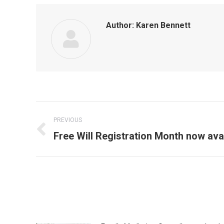
Author:
Karen Bennett
Post
PREVIOUS
navigation
Previous
Free Will Registration Month now ava
post: