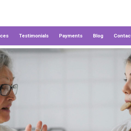
ices
Testimonials
Payments
Blog
Contac