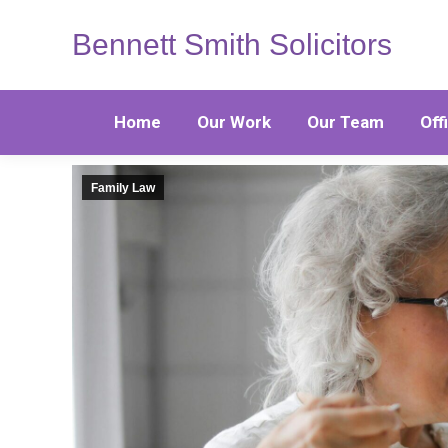
Bennett Smith Solicitors
Home
Our Work
Our Team
Off
Family Law