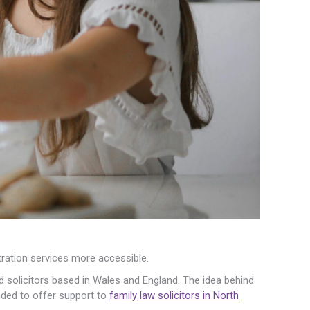
ration services more accessible.
d solicitors based in Wales and England. The idea behind
ended to offer support to
family law solicitors in North