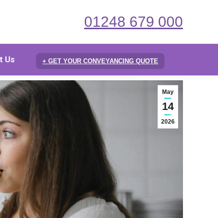
01248 679 000
t Us
+ GET YOUR CONVEYANCING QUOTE
May
14
2026