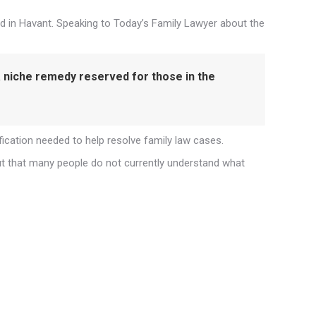
d in Havant. Speaking to Today’s Family Lawyer about the
 a niche remedy reserved for those in the
fication needed to help resolve family law cases.
out that many people do not currently understand what