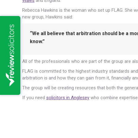
Wales
and England.
Rebecca Hawkins is the woman who set up FLAG. She works
new group, Hawkins said:
“We all believe that arbitration should be a m
know.”
All of the professionals who are part of the group are al
FLAG is committed to the highest industry standards and 
arbitration is and how they can gain from it, financially an
The group will be creating resources that both the general
If you need
solicitors in Anglesey
who combine expertise w