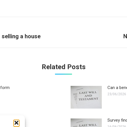
Next
 selling a house
N
post:
Related Posts
reform
Can a bene
23/06/2026
 executor?
Survey fin
16/06/2026