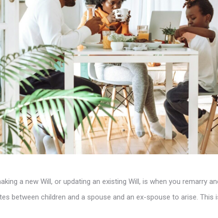
king a new Will, or updating an existing Will, is when you remarry a
putes between children and a spouse and an ex-spouse to arise. This i