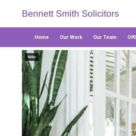
Bennett Smith Solicitors
Home
Our Work
Our Team
Off
Wills