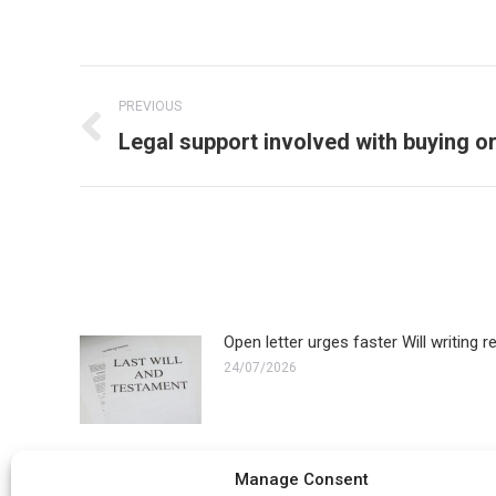
Post
PREVIOUS
navigation
Previous
Legal support involved with buying or
post:
Open letter urges faster Will writing 
24/07/2026
How much does it cost to remove an
Manage Consent
22/06/2026