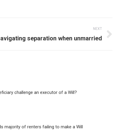
NEXT
avigating separation when unmarried
ficiary challenge an executor of a Will?
ds majority of renters failing to make a Will