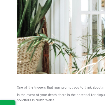
One of the triggers that may prompt you to think about ma
In the event of your death, there is the potential for dis
solicitors in North Wales.