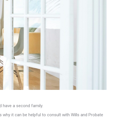
nd have a second family.
s why it can be helpful to consult with Wills and Probate