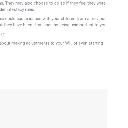
ons. They may also choose to do so if they feel they were
der intestacy rules.
is could cause issues with your children from a previous
hink they have been dismissed as being unimportant to you.
use.
about making adjustments to your Will, or even starting