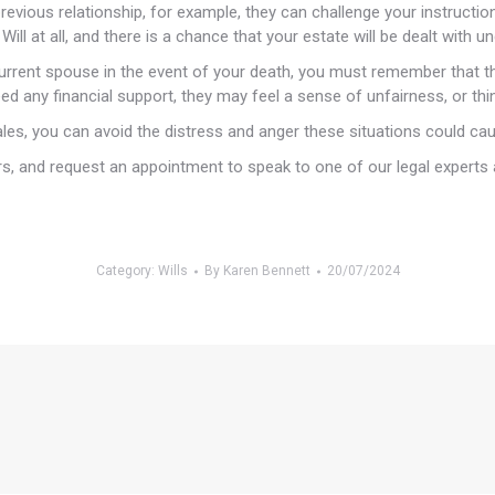
previous relationship, for example, they can challenge your instructi
ill at all, and there is a chance that your estate will be dealt with un
rrent spouse in the event of your death, you must remember that th
need any financial support, they may feel a sense of unfairness, or t
Wales, you can avoid the distress and anger these situations could ca
s, and request an appointment to speak to one of our legal experts 
Category:
Wills
By
Karen Bennett
20/07/2024