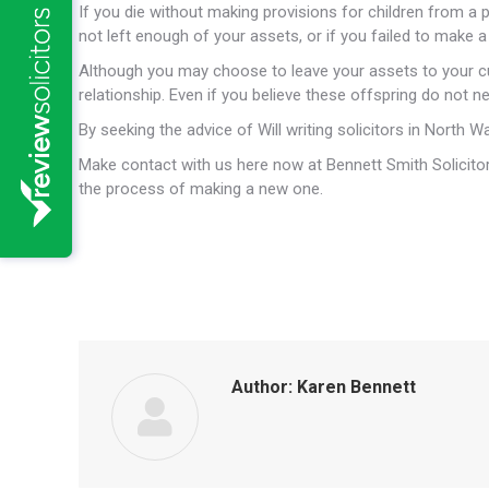
If you die without making provisions for children from a 
not left enough of your assets, or if you failed to make a W
Although you may choose to leave your assets to your cu
relationship. Even if you believe these offspring do not 
By seeking the advice of Will writing solicitors in North 
Make contact with us here now at Bennett Smith Solicitor
the process of making a new one.
Author:
Karen Bennett