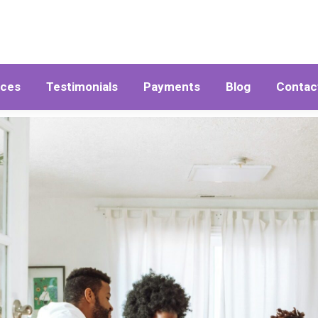
ices
Testimonials
Payments
Blog
Contac