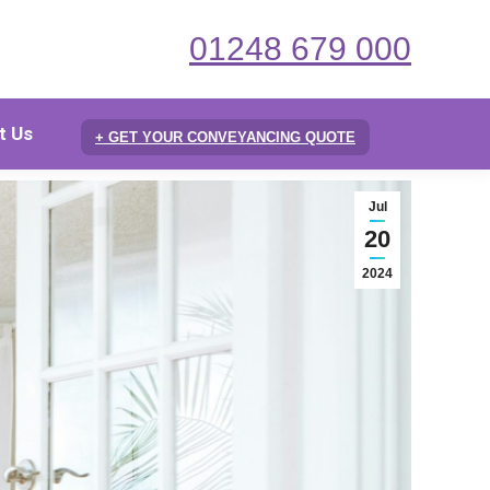
01248 679 000
t Us
+ GET YOUR CONVEYANCING QUOTE
Jul
20
2024