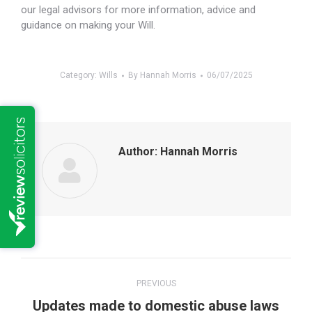
our legal advisors for more information, advice and
guidance on making your Will.
Category:
Wills
By
Hannah Morris
06/07/2025
Author:
Hannah Morris
Post
PREVIOUS
navigation
Previous
Updates made to domestic abuse laws