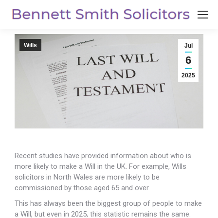
Wills
Jul
6
2025
Recent studies have provided information about who is
more likely to make a Will in the UK. For example, Wills
solicitors in North Wales are more likely to be
commissioned by those aged 65 and over.
This has always been the biggest group of people to make
a Will, but even in 2025, this statistic remains the same.