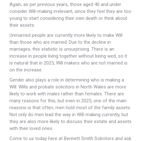
Again, as per previous years, those aged 40 and under
consider Will-making irrelevant, since they feel they are too
young to start considering their own death or think about
their assets.
Unmarried people are currently more likely to make Will
than those who are married. Due to the decline in
marriages, this statistic is unsurprising. There is an
increase in people living together without being wed, so it
is natural that in 2025, Will makers who are not married is
on the increase.
Gender also plays a role in determining who is making a
Will. Wills and probate solicitors in North Wales are more
likely to work with males rather than females. There are
many reasons for this, but even in 2025, one of the main
reasons is that often, men hold most of the family assets.
Not only do men lead the way in Will-making currently, but
they are also more likely to discuss their estate and assets
with their loved ones.
Come to us today here at Bennett Smith Solicitors and ask