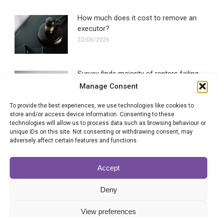
How much does it cost to remove an
executor?
22/06/2026
Survey finds majority of renters failing
to make a Will
Manage Consent
16/06/2026
To provide the best experiences, we use technologies like cookies to
store and/or access device information. Consenting to these
technologies will allow us to process data such as browsing behaviour or
Blended families most likely to
unique IDs on this site. Not consenting or withdrawing consent, may
experience Will disputes
adversely affect certain features and functions.
28/05/2026
Accept
Can the executor of a Will be
Deny
removed?
22/05/2026
View preferences