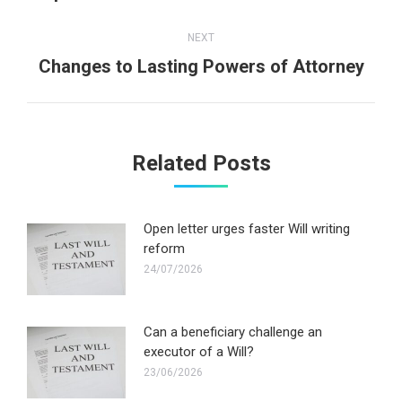
post:
NEXT
Next
Changes to Lasting Powers of Attorney
post:
Related Posts
Open letter urges faster Will writing
reform
24/07/2026
Can a beneficiary challenge an
executor of a Will?
23/06/2026