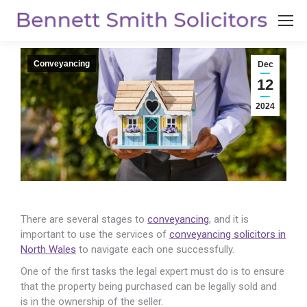
Conveyancing
Dec
12
2024
There are several stages to
conveyancing
, and it is
important to use the services of
conveyancing solicitors in
North Wales
to
navigate each one successfully.
One of the first tasks the legal expert must do is to ensure
that the property being purchased can be legally sold and
is in the ownership of the seller.