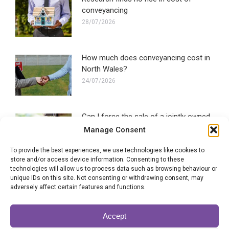
conveyancing
28/07/2026
How much does conveyancing cost in
North Wales?
24/07/2026
Can I force the sale of a jointly owned
property?
Manage Consent
22/07/2026
To provide the best experiences, we use technologies like cookies to
store and/or access device information. Consenting to these
technologies will allow us to process data such as browsing behaviour or
SLC signals support for government
unique IDs on this site. Not consenting or withdrawing consent, may
conveyancing plans
adversely affect certain features and functions.
20/07/2026
Accept