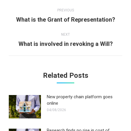
Post
PREVIOUS
navigation
Previous
What is the Grant of Representation?
post:
NEXT
Next
What is involved in revoking a Will?
post:
Related Posts
New property chain platform goes
online
04/08/2026
Research finds no rise in cost of