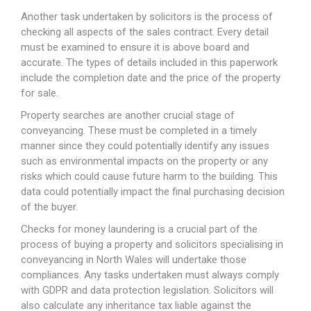
Another task undertaken by solicitors is the process of
checking all aspects of the sales contract. Every detail
must be examined to ensure it is above board and
accurate. The types of details included in this paperwork
include the completion date and the price of the property
for sale.
Property searches are another crucial stage of
conveyancing. These must be completed in a timely
manner since they could potentially identify any issues
such as environmental impacts on the property or any
risks which could cause future harm to the building. This
data could potentially impact the final purchasing decision
of the buyer.
Checks for money laundering is a crucial part of the
process of buying a property and solicitors specialising in
conveyancing in North Wales will undertake those
compliances. Any tasks undertaken must always comply
with GDPR and data protection legislation. Solicitors will
also calculate any inheritance tax liable against the