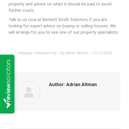
property and advise on when it should be paid to avoid
further costs.
Talk to us now at Bennett Smith Solicitors if you are
looking for expert advice on buying or selling houses. We
will arrange for you to see one of our property specialists.
Category:
Conveyancing
By
Adrian Altman
12/12/2024
Author:
Adrian Altman