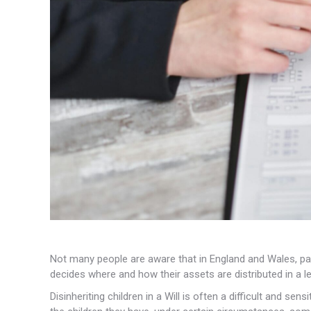
Not many people are aware that in England and Wales, paren
decides where and how their assets are distributed in a leg
Disinheriting children in a Will is often a difficult and se