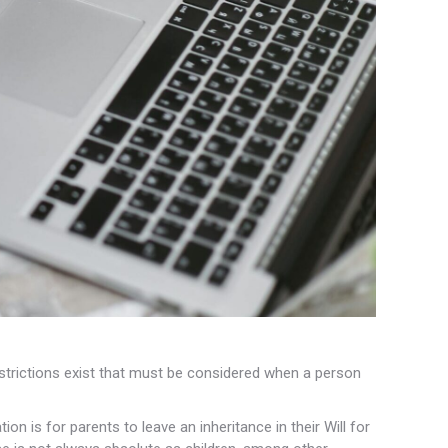
 restrictions exist that must be considered when a person
ion is for parents to leave an inheritance in their Will for