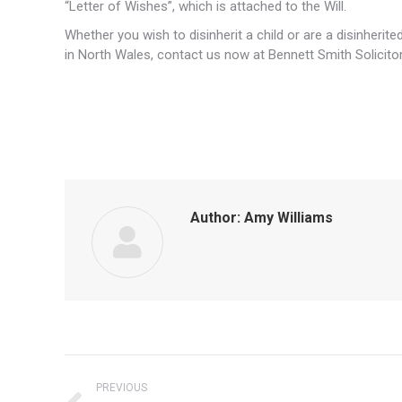
“Letter of Wishes”, which is attached to the Will.
Whether you wish to disinherit a child or are a disinheri
in North Wales, contact us now at Bennett Smith Solicitor
Author:
Amy Williams
Post
PREVIOUS