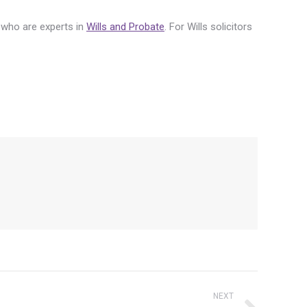
m who are experts in
Wills and Probate
. For Wills solicitors
NEXT