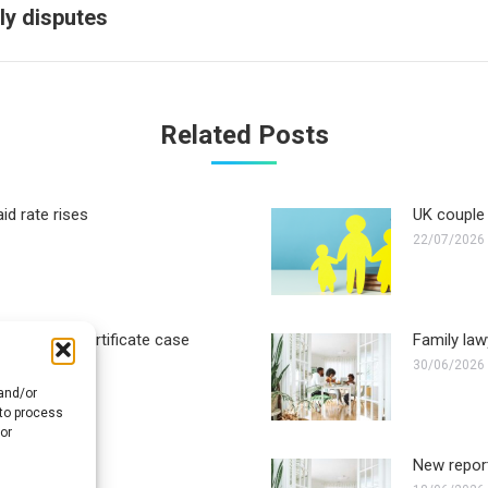
Next
ly disputes
post:
Related Posts
id rate rises
UK couple 
22/07/2026
ther birth certificate case
Family law
30/06/2026
 and/or
 to process
or
solution take?
New report