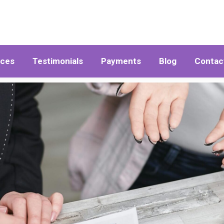
ices
Testimonials
Payments
Blog
Contac