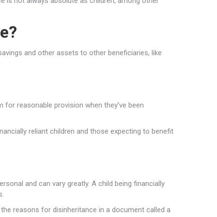
e is not always absolute as children, among other
ce?
savings and other assets to other beneficiaries, like
im for reasonable provision when they’ve been
inancially reliant children and those expecting to benefit
sonal and can vary greatly. A child being financially
s.
 the reasons for disinheritance in a document called a