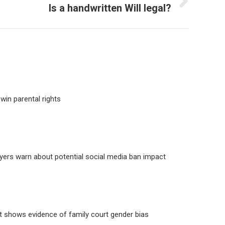
Is a handwritten Will legal?
win parental rights
yers warn about potential social media ban impact
 shows evidence of family court gender bias