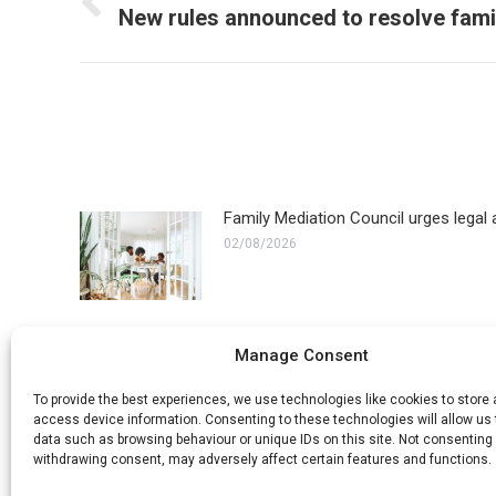
navigation
Previous
New rules announced to resolve fami
post:
Family Mediation Council urges legal a
02/08/2026
ECHR refuses appeal in transgender fa
Manage Consent
10/07/2026
To provide the best experiences, we use technologies like cookies to store
access device information. Consenting to these technologies will allow us
data such as browsing behaviour or unique IDs on this site. Not consenting 
withdrawing consent, may adversely affect certain features and functions.
How long does a civil partnership dis