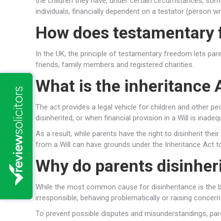
the children they have, under certain circumstances, som
individuals, financially dependent on a testator (person wr
How does testamentary 
In the UK, the principle of testamentary freedom lets paren
friends, family members and registered charities.
What is the inheritance
The act provides a legal vehicle for children and other 
disinherited, or when financial provision in a Will is inadeq
As a result, while parents have the right to disinherit thei
from a Will can have grounds under the Inheritance Act t
Why do parents disinheri
While the most common cause for disinheritance is the bre
irresponsible, behaving problematically or raising concern
To prevent possible disputes and misunderstandings, pare