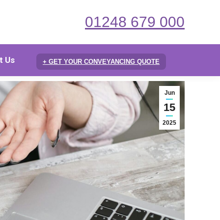
01248 679 000
t Us
+ GET YOUR CONVEYANCING QUOTE
Jun
15
2025