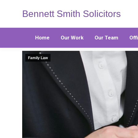
Bennett Smith Solicitors
Home
Our Work
Our Team
Off
Family Law