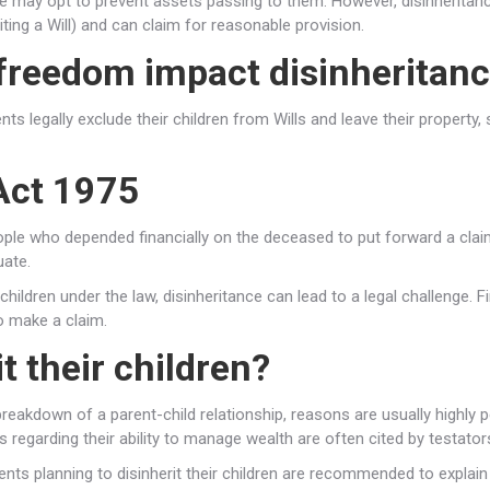
e may opt to prevent assets passing to them. However, disinheritanc
iting a Will) and can claim for reasonable provision.
freedom impact disinheritan
ts legally exclude their children from Wills and leave their property, 
 Act 1975
people who depended financially on the deceased to put forward a cla
uate.
r children under the law, disinheritance can lead to a legal challenge. F
o make a claim.
t their children?
akdown of a parent-child relationship, reasons are usually highly per
s regarding their ability to manage wealth are often cited by testator
nts planning to disinherit their children are recommended to explain