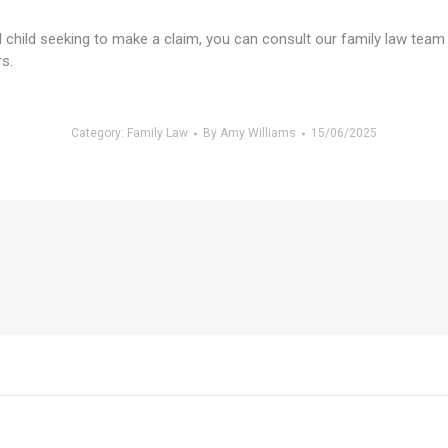
ted child seeking to make a claim, you can consult our family law tea
s.
Category:
Family Law
By
Amy Williams
15/06/2025