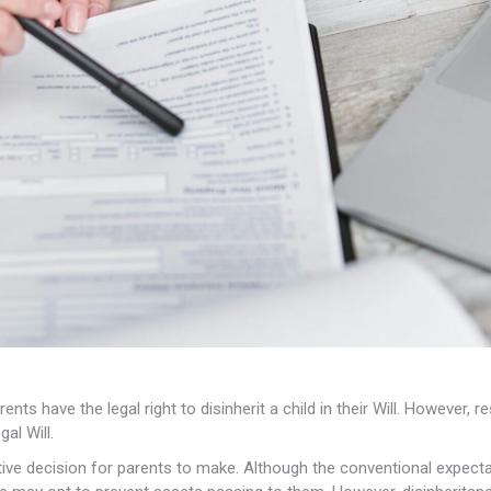
ts have the legal right to disinherit a child in their Will. However,
al Will.
nsitive decision for parents to make. Although the conventional expectat