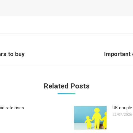
Next
rs to buy
Important 
post:
Related Posts
id rate rises
UK couple 
22/07/2026