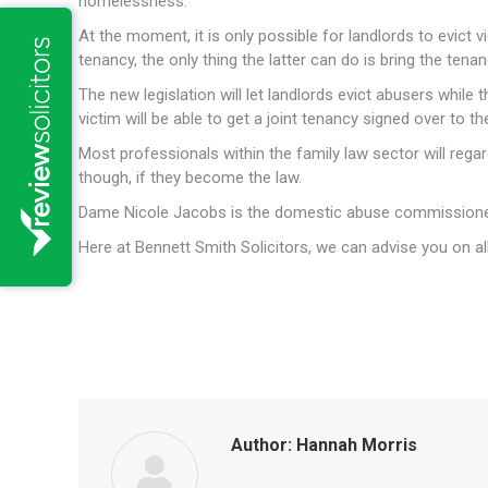
homelessness.
At the moment, it is only possible for landlords to evict 
tenancy, the only thing the latter can do is bring the ten
The new legislation will let landlords evict abusers while 
victim will be able to get a joint tenancy signed over to t
Most professionals within the family law sector will reg
though, if they become the law.
Dame Nicole Jacobs is the domestic abuse commissioner
Here at Bennett Smith Solicitors, we can advise you on all
Author:
Hannah Morris