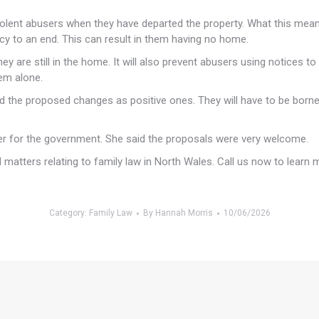
violent abusers when they have departed the property. What this means 
ancy to an end. This can result in them having no home.
they are still in the home. It will also prevent abusers using notices
hem alone.
ard the proposed changes as positive ones. They will have to be born
 for the government. She said the proposals were very welcome.
 matters relating to family law in North Wales. Call us now to learn 
Category:
Family Law
By
Hannah Morris
10/06/2026