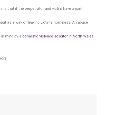
is that if the perpetrator and victim have a joint
 to quit as a way of leaving victims homeless. An abuse
e in mind by a
domestic violence solicitor in North Wales
more.