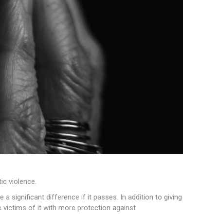
c violence.
 significant difference if it passes. In addition to giving
 victims of it with more protection against