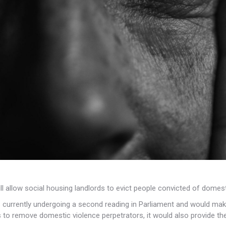
l allow social housing landlords to evict
people convicted of domesti
s currently undergoing a second reading in Parliament and would make a
 to remove domestic violence perpetrators, it would also provide the