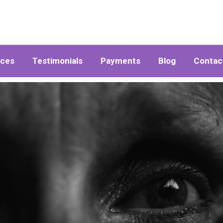
ices
Testimonials
Payments
Blog
Contac