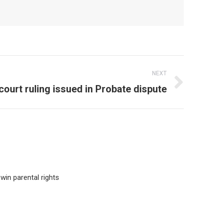
NEXT
court ruling issued in Probate dispute
win parental rights