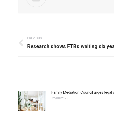
Post
PREVIOUS
navigation
Previous
Research shows FTBs waiting six yea
post:
Family Mediation Council urges legal a
02/08/2026