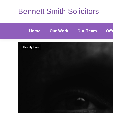
Bennett Smith Solicitors
Home
Our Work
Our Team
Off
Family Law