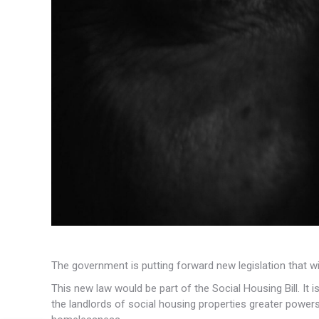
The government is putting forward new legislation that wil
This new law would be part of the Social Housing Bill. It i
the landlords of social housing properties greater powers