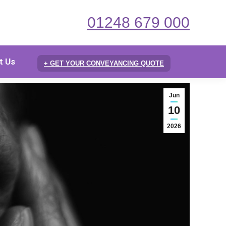
01248 679 000
t Us
+ GET YOUR CONVEYANCING QUOTE
Jun
10
2026