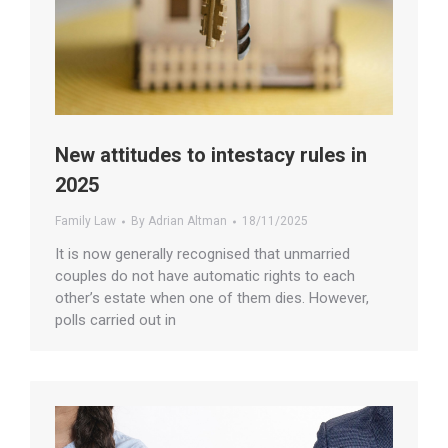
New attitudes to intestacy rules in
2025
Family Law
By
Adrian Altman
18/11/2025
It is now generally recognised that unmarried
couples do not have automatic rights to each
other’s estate when one of them dies. However,
polls carried out in