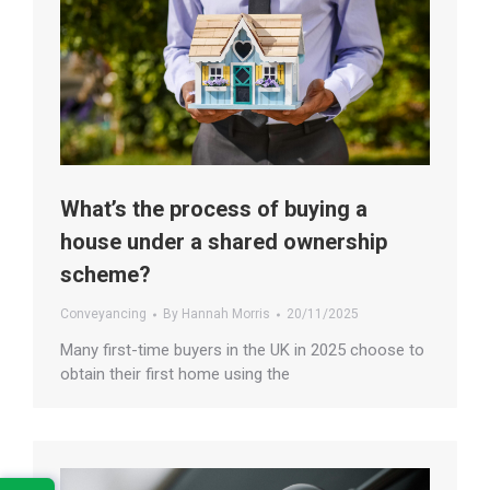
What’s the process of buying a
house under a shared ownership
scheme?
Conveyancing
By
Hannah Morris
20/11/2025
Many first-time buyers in the UK in 2025 choose to
obtain their first home using the