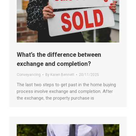
What’s the difference between
exchange and completion?
Conveyancing
By
Karen Bennett
20/11/2025
The last two steps to get past in the home buying
process involve exchange and completion. After
the exchange, the property purchase is