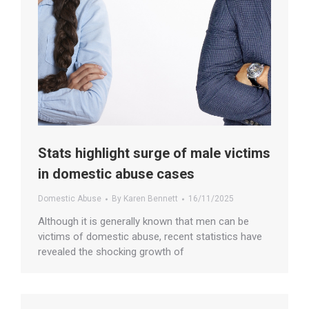
Stats highlight surge of male victims
in domestic abuse cases
Domestic Abuse
By
Karen Bennett
16/11/2025
Although it is generally known that men can be
victims of domestic abuse, recent statistics have
revealed the shocking growth of