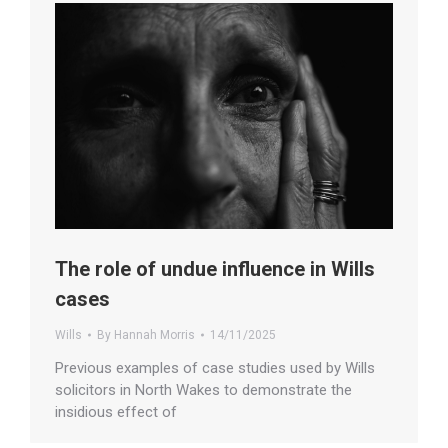
The role of undue influence in Wills
cases
Wills
By
Hannah Morris
14/11/2025
Previous examples of case studies used by Wills
solicitors in North Wakes to demonstrate the
insidious effect of