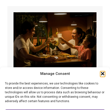
Manage Consent
Expected developments in family law
To provide the best experiences, we use technologies like cookies to
in 2026
store and/or access device information. Consenting to these
technologies will allow us to process data such as browsing behaviour or
Family Law
By
Adrian Altman
12/11/2025
unique IDs on this site. Not consenting or withdrawing consent, may
adversely affect certain features and functions.
The year of 2025 has seen lots of new
developments and initiatives in family law already,