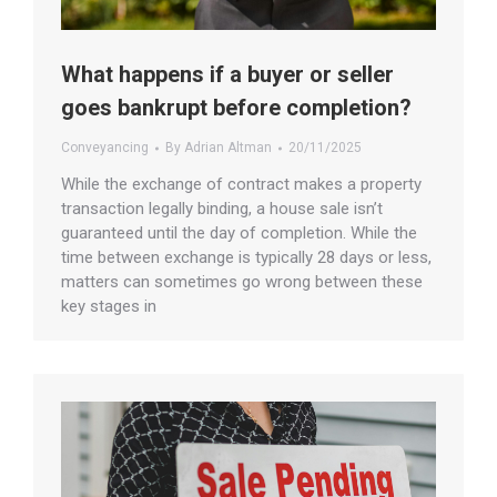
What happens if a buyer or seller
goes bankrupt before completion?
Conveyancing
By
Adrian Altman
20/11/2025
While the exchange of contract makes a property
transaction legally binding, a house sale isn’t
guaranteed until the day of completion. While the
time between exchange is typically 28 days or less,
matters can sometimes go wrong between these
key stages in