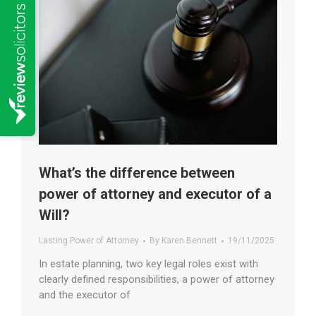
What’s the difference between
power of attorney and executor of a
Will?
Lasting Power of Attorney
By
Karen Bennett
19/11/2025
In estate planning, two key legal roles exist with
clearly defined responsibilities, a power of attorney
and the executor of