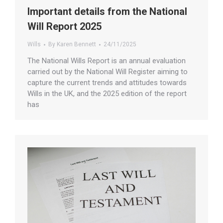
Important details from the National
Will Report 2025
Wills
By
Karen Bennett
24/11/2025
The National Wills Report is an annual evaluation
carried out by the National Will Register aiming to
capture the current trends and attitudes towards
Wills in the UK, and the 2025 edition of the report
has