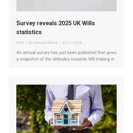
Survey reveals 2025 UK Wills
statistics
Wills
By
Hannah Morris
22/11/2025
An annual survey has just been published that gives
a snapshot of the attitudes towards Will making in