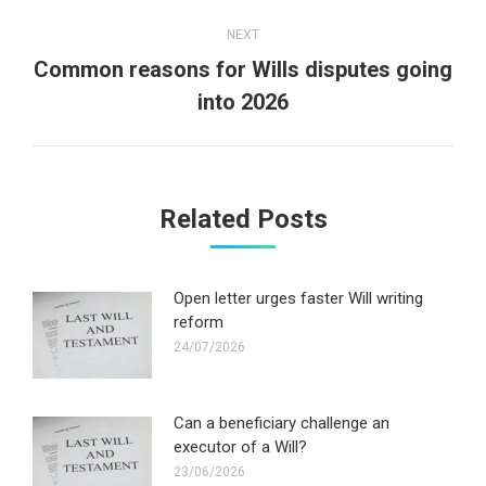
NEXT
Common reasons for Wills disputes going
Next
into 2026
post:
Related Posts
Open letter urges faster Will writing
reform
24/07/2026
Can a beneficiary challenge an
executor of a Will?
23/06/2026