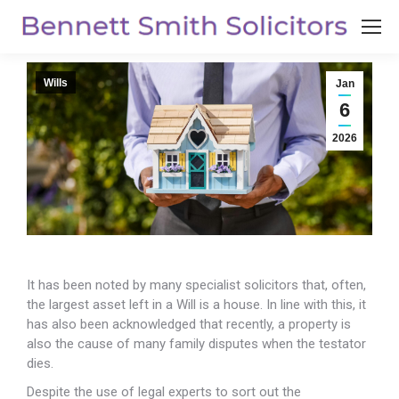
Wills
Jan
6
2026
It has been noted by many specialist solicitors that, often,
the largest asset left in a Will is a house. In line with this, it
has also been
acknowledged that recently, a property is
also the cause of many family disputes when the testator
dies.
Despite the use of legal experts to sort out the