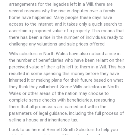
arrangements for the legacies left in a Will, there are
several reasons why the rise in disputes over a family
home have happened. Many people these days have
access to the internet, and it takes only a quick search to
ascertain a proposed value of a property. This means that
there has been a rise in the number of individuals ready to
challenge any valuations and sale prices offered.
Wills solicitors in North Wales have also noticed a rise in
the number of beneficiaries who have been reliant on their
perceived value of their gifts left to them in a Will. This has
resulted in some spending this money before they have
inherited it or making plans for their future based on what
they think they will inherit. Some Wills solicitors in North
Wales or other areas of the nation may choose to
complete sense checks with beneficiaries, reassuring
them that all processes are carried out within the
parameters of legal guidance, including the full process of
selling a house and inheritance tax.
Look to us here at Bennett Smith Solicitors to help you