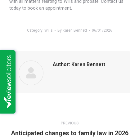
with all matters relating to Wills and probate. Contact us
today to book an appointment.
Category:
Wills
By
Karen Bennett
06/01/2026
Author:
Karen Bennett
Post
PREVIOUS
navigation
Previous
Anticipated changes to family law in 2026
post: