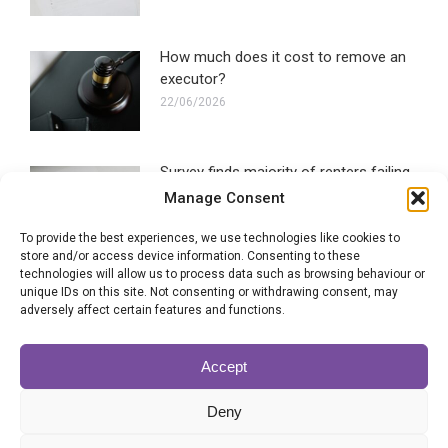
How much does it cost to remove an
executor?
22/06/2026
Survey finds majority of renters failing
to make a Will
Manage Consent
16/06/2026
To provide the best experiences, we use technologies like cookies to
store and/or access device information. Consenting to these
technologies will allow us to process data such as browsing behaviour or
Blended families most likely to
unique IDs on this site. Not consenting or withdrawing consent, may
experience Will disputes
adversely affect certain features and functions.
28/05/2026
Accept
Can the executor of a Will be
Deny
removed?
22/05/2026