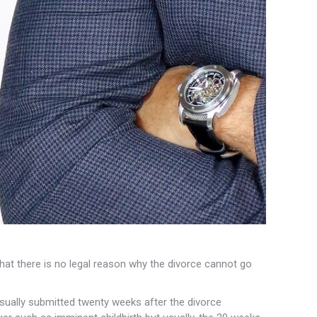
hat there is no
legal reason why the divorce cannot go
ually submitted twenty weeks after the divorce