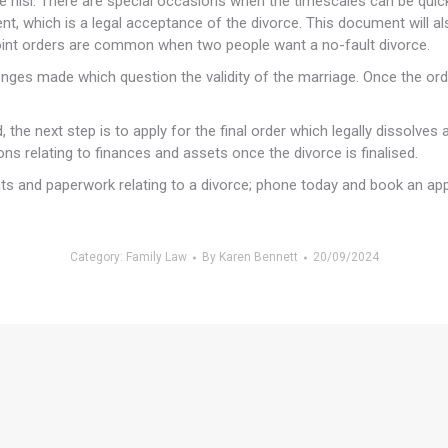
e nisi. There are special occasions when the timescales can be quick
ment, which is a legal acceptance of the divorce. This document will al
 joint orders are common when two people want a no-fault divorce.
llenges made which question the validity of the marriage. Once the 
 the next step is to apply for the final order which legally dissolves
ns relating to finances and assets once the divorce is finalised.
nts and paperwork relating to a divorce; phone today and book an ap
Category:
Family Law
By
Karen Bennett
20/09/2024