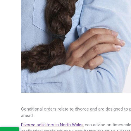
Conditional orders relate to divorce and are designed to 
ahead.
Divorce solicitors in North Wales
can advise on timescale