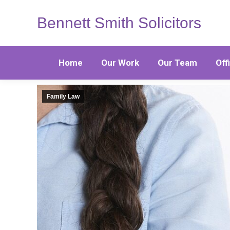
Bennett Smith Solicitors
Home
Our Work
Our Team
Off
Family Law