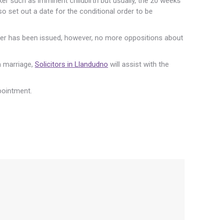
er such as imminent childbirth but usually, the 20 weeks
so set out a date for the conditional order to be
order has been issued, however, no more oppositions about
 a marriage,
Solicitors in Llandudno
will assist with the
pointment.