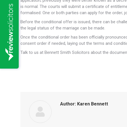
application; previously they were better known as a decre
is normal. The courts will submit a certificate of entitle
formalised. One or both parties can apply for the order;
Before the conditional offer is issued, there can be cha
the legal status of the marriage can be made.
Once the conditional order has been officially pronounced,
consent order if needed, laying out the terms and conditio
Talk to us at Bennett Smith Solicitors about the docume
Author:
Karen Bennett