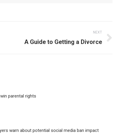
NEXT
A Guide to Getting a Divorce
win parental rights
yers warn about potential social media ban impact