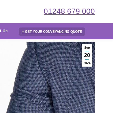
01248 679 000
t Us
+ GET YOUR CONVEYANCING QUOTE
Sep
20
2024