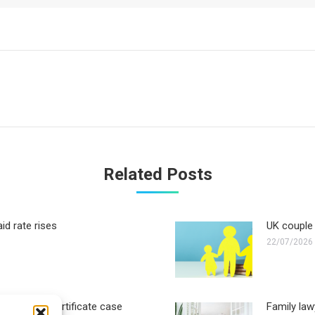
Next
post:
Related Posts
id rate rises
UK couple 
22/07/2026
ther birth certificate case
Family law