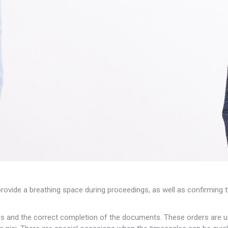
provide a breathing space during proceedings, as well as confirming t
s and the correct completion of the documents. These orders are us