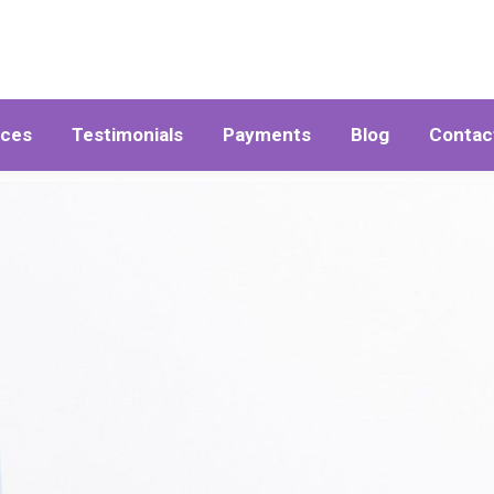
ices
Testimonials
Payments
Blog
Contac