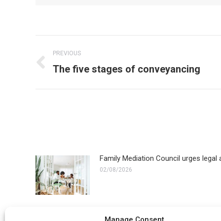
Post
PREVIOUS
navigation
Previous
The five stages of conveyancing
post:
Family Mediation Council urges legal a
02/08/2026
ECHR refuses appeal in transgender fa
Manage Consent