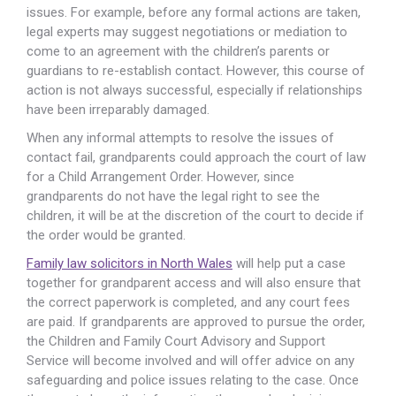
issues. For example, before any formal actions are taken,
legal experts may suggest negotiations or mediation to
come to an agreement with the children’s parents or
guardians to re-establish contact. However, this course of
action is not always successful, especially if relationships
have been irreparably damaged.
When any informal attempts to resolve the issues of
contact fail, grandparents could approach the court of law
for a Child Arrangement Order. However, since
grandparents do not have the legal right to see the
children, it will be at the discretion of the court to decide if
the order would be granted.
Family law solicitors in North Wales
will help put a case
together for grandparent access and will also ensure that
the correct paperwork is completed, and any court fees
are paid. If grandparents are approved to pursue the order,
the Children and Family Court Advisory and Support
Service will become involved and will offer advice on any
safeguarding and police issues relating to the case. Once