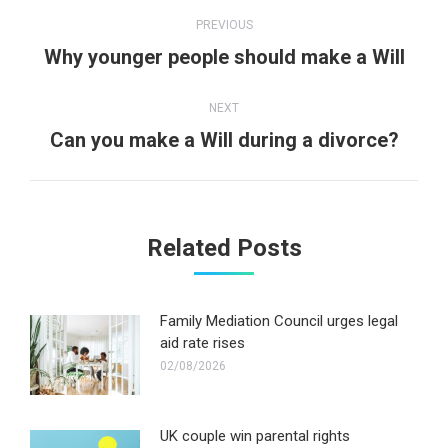
Post
PREVIOUS
navigation
Previous
Why younger people should make a Will
post:
NEXT
Next
Can you make a Will during a divorce?
post:
Related Posts
Family Mediation Council urges legal
aid rate rises
02/08/2026
UK couple win parental rights