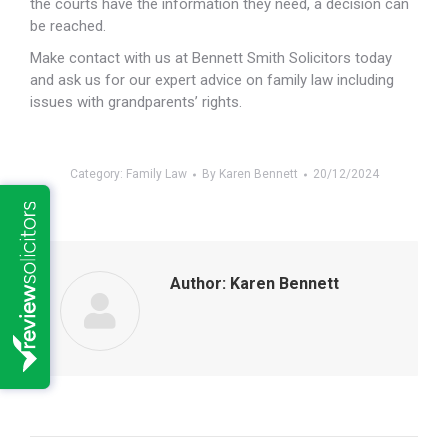
the courts have the information they need, a decision can
be reached.
Make contact with us at Bennett Smith Solicitors today
and ask us for our expert advice on family law including
issues with grandparents’ rights.
Category:
Family Law
By
Karen Bennett
20/12/2024
Author:
Karen Bennett