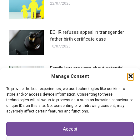
22/07/2026
ECHR refuses appeal in transgender
father birth certificate case
10/07/2026
Family lawyers warn about potential
social media ban impact
Manage Consent
30/06/2026
To provide the best experiences, we use technologies like cookies to
store and/or access device information. Consenting to these
technologies will allow us to process data such as browsing behaviour or
How long does a civil partnership
unique IDs on this site. Not consenting or withdrawing consent, may
dissolution take?
adversely affect certain features and functions.
22/06/2026
Accept
New report shows evidence of family