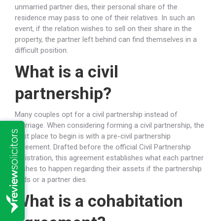
unmarried partner dies, their personal share of the
residence may pass to one of their relatives. In such an
event, if the relation wishes to sell on their share in the
property, the partner left behind can find themselves in a
difficult position.
What is a civil
partnership?
Many couples opt for a civil partnership instead of
marriage. When considering forming a civil partnership, the
best place to begin is with a pre-civil partnership
agreement. Drafted before the official Civil Partnership
registration, this agreement establishes what each partner
wishes to happen regarding their assets if the partnership
ends or a partner dies.
What is a cohabitation