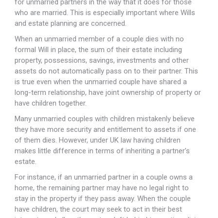
for unmarried partners in the way that it does for those
who are married. This is especially important where Wills
and estate planning are concerned.
When an unmarried member of a couple dies with no
formal Will in place, the sum of their estate including
property, possessions, savings, investments and other
assets do not automatically pass on to their partner. This
is true even when the unmarried couple have shared a
long-term relationship, have joint ownership of property or
have children together.
Many unmarried couples with children mistakenly believe
they have more security and entitlement to assets if one
of them dies. However, under UK law having children
makes little difference in terms of inheriting a partner’s
estate.
For instance, if an unmarried partner in a couple owns a
home, the remaining partner may have no legal right to
stay in the property if they pass away. When the couple
have children, the court may seek to act in their best