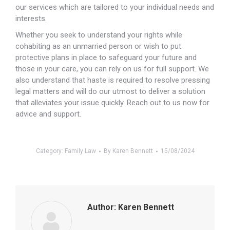
our services which are tailored to your individual needs and
interests.
Whether you seek to understand your rights while
cohabiting as an unmarried person or wish to put
protective plans in place to safeguard your future and
those in your care, you can rely on us for full support. We
also understand that haste is required to resolve pressing
legal matters and will do our utmost to deliver a solution
that alleviates your issue quickly. Reach out to us now for
advice and support.
Category:
Family Law
By
Karen Bennett
15/08/2024
Author:
Karen Bennett