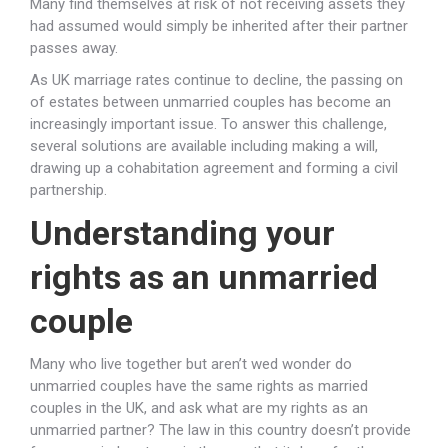
Many find themselves at risk of not receiving assets they
had assumed would simply be inherited after their partner
passes away.
As UK marriage rates continue to decline, the passing on
of estates between unmarried couples has become an
increasingly important issue. To answer this challenge,
several solutions are available including making a will,
drawing up a cohabitation agreement and forming a civil
partnership.
Understanding your
rights as an unmarried
couple
Many who live together but aren’t wed wonder do
unmarried couples have the same rights as married
couples in the UK, and ask what are my rights as an
unmarried partner? The law in this country doesn’t provide