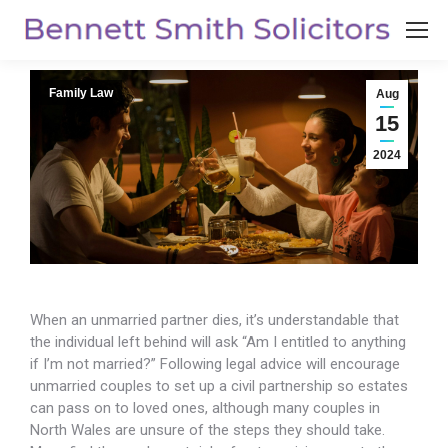
Family Law
Aug
15
2024
When an unmarried partner dies, it’s understandable that
the individual left behind will ask
“Am I entitled to anything
if I’m not married?” Following legal advice will encourage
unmarried couples to set up a civil partnership so estates
can pass on to loved ones, although many couples in
North Wales are unsure of the steps they should take.