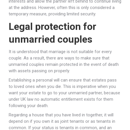
interests and allow the partner left behind to continue living
at the address. However, often this is only considered a
temporary measure, providing limited security.
Legal protection for
unmarried couples
It is understood that marriage is not suitable for every
couple. As a result, there are ways to make sure that
unmarried couples remain protected in the event of death
with assets passing on properly.
Establishing a personal will can ensure that estates pass
to loved ones when you die. This is imperative when you
want your estate to go to your unmarried partner, because
under UK law no automatic entitlement exists for them
following your death.
Regarding a house that you have lived in together, it will
depend on if you own it as joint tenants or as tenants in
common. If your status is tenants in common, and an