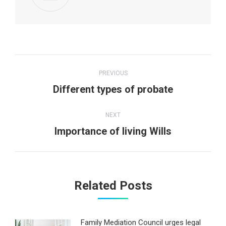
Post
PREVIOUS
navigation
Previous
Different types of probate
post:
NEXT
Next
Importance of living Wills
post:
Related Posts
Family Mediation Council urges legal