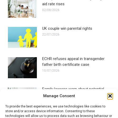
aid rate rises
02/08/2026
UK couple win parental rights
22/07/2026
ECHR refuses appeal in transgender
father birth certificate case
10/07/2026
Family lawyers warn about potential
social media ban impact
Manage Consent
30/06/2026
To provide the best experiences, we use technologies like cookies to
store and/or access device information. Consenting to these
technologies will allow us to process data such as browsing behaviour or