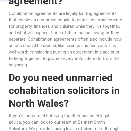
agreement?
Cohabitation agreements are legally binding agreements
that enable an unmarried couple to establish arrangements
for property, finances and children while they live together,
and what will happen if one of them passes away, or they
separate. Cohabitation agreements often also include how
assets should be divided, like savings and pensions. It is
well worth considering putting an agreement in place prior
to living together, to protect everyone’s interests from the
beginning.
Do you need unmarried
cohabitation solicitors in
North Wales?
If you’re unmarried but living together and need legal
advice, you can look to our team at Bennett Smith
Solicitors. We provide leading levels of client care through