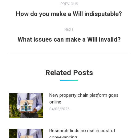
PREVIOUS
navigation
Previous
How do you make a Will indisputable?
post:
NEXT
Next
What issues can make a Will invalid?
post:
Related Posts
New property chain platform goes
online
04/08/2026
Research finds no rise in cost of
conveyancing