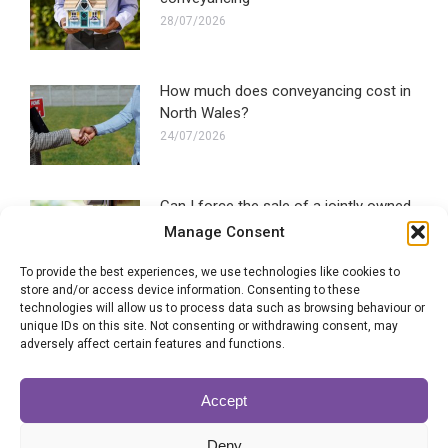
28/07/2026
How much does conveyancing cost in
North Wales?
24/07/2026
Can I force the sale of a jointly owned
property?
Manage Consent
22/07/2026
To provide the best experiences, we use technologies like cookies to
store and/or access device information. Consenting to these
technologies will allow us to process data such as browsing behaviour or
SLC signals support for government
unique IDs on this site. Not consenting or withdrawing consent, may
conveyancing plans
adversely affect certain features and functions.
20/07/2026
Accept
Brand new scheme launched by
Deny