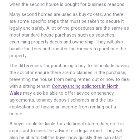
when the second house is bought for business reasons.
Many second homes are used as buy-to-lets, and there
are some specific steps that must be taken to secure it
legally and safely. A lot of the procedures are the same as
most standard house purchases such as searches,
examining property deeds and ownership. They will also
handle the fees and transfer the monies to purchase the
property.
The differences for purchasing a buy-to-let include having
the solicitor ensure there are no clauses in the purchase,
preventing the house from being rented out or how to deal
with a sitting tenant.
Conveyancing solicitors in North
Wales
may also be able to offer advice on tenancy
agreements, tenancy deposit schemes and the tax
implications of having an income from renting out a
house.
A buyer could be liable for additional stamp duty, so it is
important to seek the advice of a legal expert. They will
also be able to tell the buyer how quickly they can start