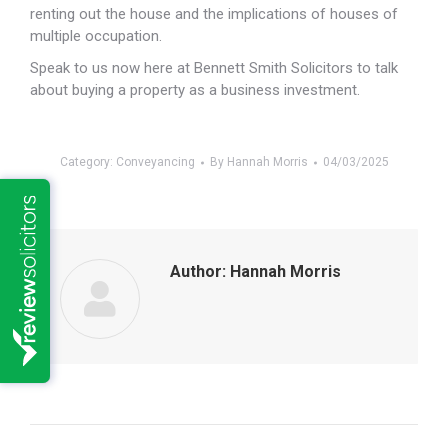
renting out the house and the implications of houses of
multiple occupation.
Speak to us now here at Bennett Smith Solicitors to talk
about buying a property as a business investment.
Category:
Conveyancing
By
Hannah Morris
04/03/2025
Author:
Hannah Morris
Post