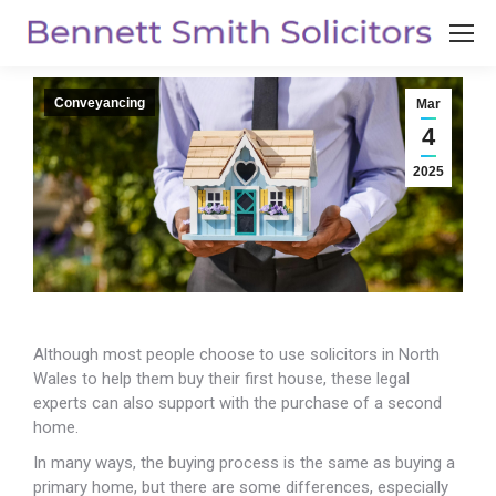
Conveyancing
Mar
4
2025
Although most people choose to use solicitors in North
Wales to help them buy their first house, these legal
experts can also support with
the purchase of a second
home.
In many ways, the buying process is the same as buying a
primary home, but there are some differences, especially