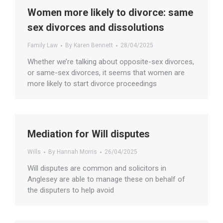
Women more likely to divorce: same
sex divorces and dissolutions
Family Law
By
Karen Bennett
28/04/2025
Whether we’re talking about opposite-sex divorces,
or same-sex divorces, it seems that women are
more likely to start divorce proceedings
Mediation for Will disputes
Wills
By
Hannah Morris
26/04/2025
Will disputes are common and solicitors in
Anglesey are able to manage these on behalf of
the disputers to help avoid