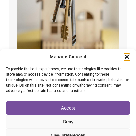
Manage Consent
To provide the best experiences, we use technologies like cookies to
Common inheritance tax issues you
store and/or access device information. Consenting to these
technologies will allow us to process data such as browsing behaviour or
should try to avoid
unique IDs on this site. Not consenting or withdrawing consent, may
adversely affect certain features and functions.
Inheritance Tax
By
Karen Bennett
14/04/2025
Inheritance tax is a complex and often difficult
Accept
subject to
Deny
View preferences