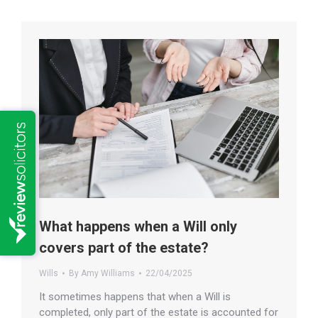
What happens when a Will only
covers part of the estate?
Wills
By
Amy Williams
22/04/2025
It sometimes happens that when a Will is
completed, only part of the estate is accounted for