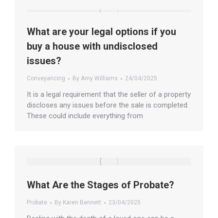
What are your legal options if you
buy a house with undisclosed
issues?
Conveyancing
By
Amy Williams
24/04/2025
It is a legal requirement that the seller of a property
discloses any issues before the sale is completed.
These could include everything from
What Are the Stages of Probate?
Probate
By
Karen Bennett
23/04/2025