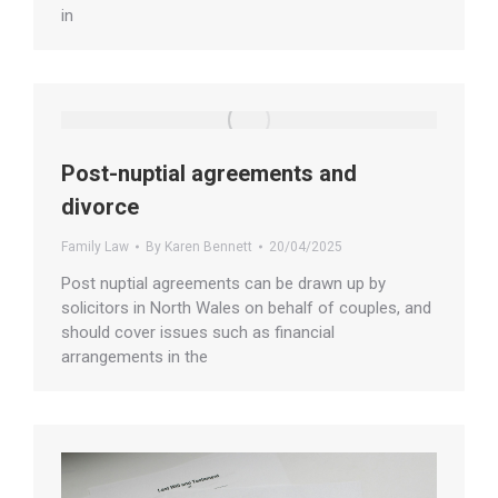
in
Post-nuptial agreements and
divorce
Family Law
By
Karen Bennett
20/04/2025
Post nuptial agreements can be drawn up by
solicitors in North Wales on behalf of couples, and
should cover issues such as financial
arrangements in the