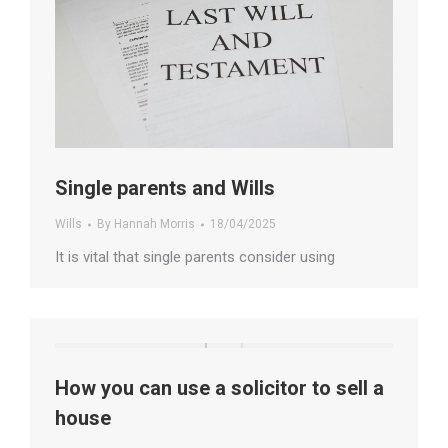
Single parents and Wills
Wills
By
Hannah Morris
18/04/2025
It is vital that single parents consider using
How you can use a solicitor to sell a
house