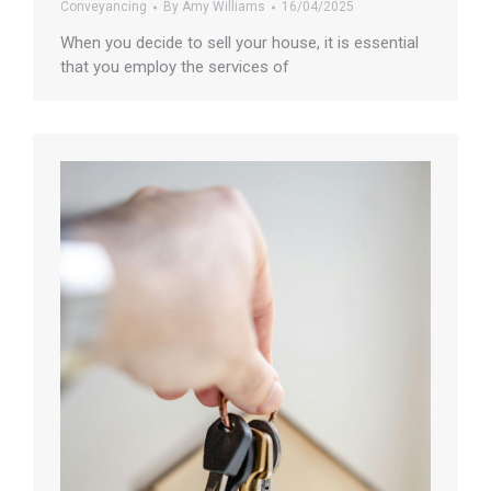
Conveyancing
By
Amy Williams
16/04/2025
When you decide to sell your house, it is essential
that you employ the services of