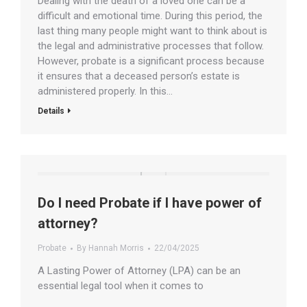
Dealing with the death of a loved one can be a
difficult and emotional time. During this period, the
last thing many people might want to think about is
the legal and administrative processes that follow.
However, probate is a significant process because
it ensures that a deceased person’s estate is
administered properly. In this…
Details
Do I need Probate if I have power of
attorney?
Probate
By
Hannah Morris
22/04/2025
A Lasting Power of Attorney (LPA) can be an
essential legal tool when it comes to