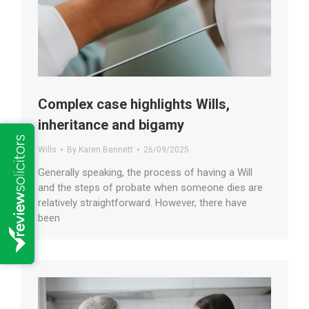
Complex case highlights Wills,
inheritance and bigamy
Wills
By
Karen Bennett
26/09/2025
Generally speaking, the process of having a Will
and the steps of probate when someone dies are
relatively straightforward. However, there have
been