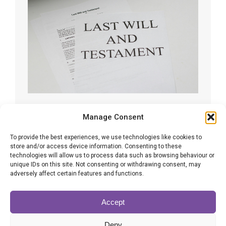
The worrying trend of using AI to
Manage Consent
make Wills
To provide the best experiences, we use technologies like cookies to
store and/or access device information. Consenting to these
Wills
By
Amy Williams
18/09/2025
technologies will allow us to process data such as browsing behaviour or
With artificial intelligence (AI) now part of everyday
unique IDs on this site. Not consenting or withdrawing consent, may
life, many people are beginning to see it as a tool
adversely affect certain features and functions.
for creating Wills. Studies show a growing number
believe AI can replace professional advice in this
Accept
sensitive area.
Deny