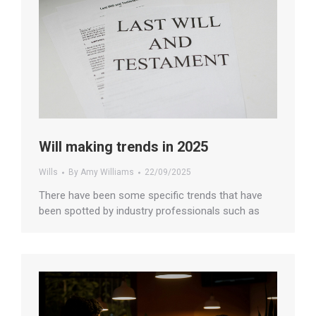
Will making trends in 2025
Wills
By
Amy Williams
22/09/2025
There have been some specific trends that have
been spotted by industry professionals such as