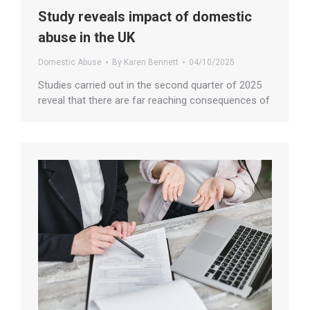
Study reveals impact of domestic
abuse in the UK
Domestic Abuse
By
Karen Bennett
04/10/2025
Studies carried out in the second quarter of 2025
reveal that there are far reaching consequences of