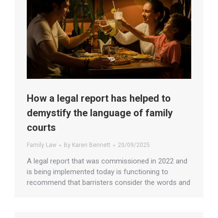
How a legal report has helped to
demystify the language of family
courts
Family Law
By
Karen Bennett
20/09/2025
A legal report that was commissioned in 2022 and
is being implemented today is functioning to
recommend that barristers consider the words and