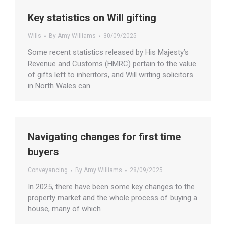
Key statistics on Will gifting
Wills
By
Amy Williams
30/09/2025
Some recent statistics released by His Majesty’s
Revenue and Customs (HMRC) pertain to the value
of gifts left to inheritors, and Will writing solicitors
in North Wales can
Navigating changes for first time
buyers
Conveyancing
By
Amy Williams
28/09/2025
In 2025, there have been some key changes to the
property market and the whole process of buying a
house, many of which