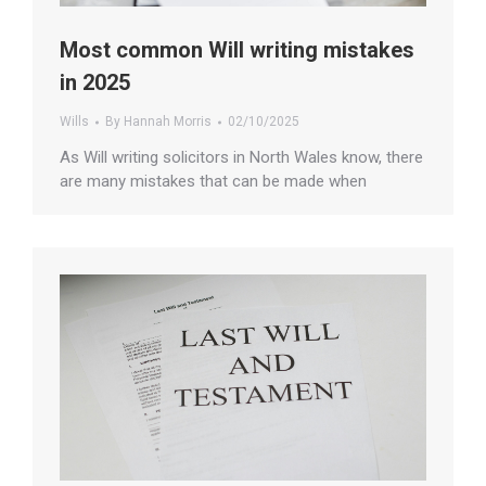
Most common Will writing mistakes
in 2025
Wills
By
Hannah Morris
02/10/2025
As Will writing solicitors in North Wales know, there
are many mistakes that can be made when