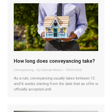
How long does conveyancing take?
Conveyancing
By
Hannah Morris
18/09/2025
As a rule, conveyancing usually takes between 12
and16 weeks starting from the date that an offer is
officially accepted until