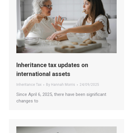
Inheritance tax updates on
international assets
Inheritance Tax
By
Hannah Morris
24/09/2025
Since April 6, 2025, there have been significant
changes to