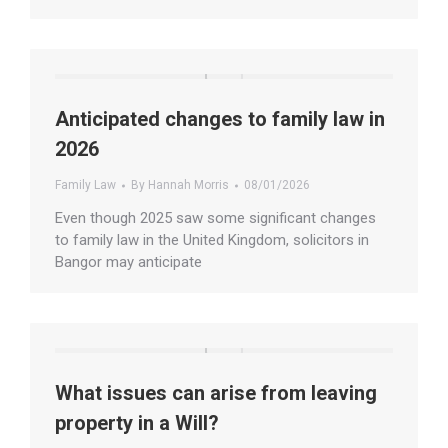
Anticipated changes to family law in
2026
Family Law
By
Hannah Morris
08/01/2026
Even though 2025 saw some significant changes
to family law in the United Kingdom, solicitors in
Bangor may anticipate
What issues can arise from leaving
property in a Will?