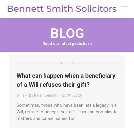
BLOG
What can happen when a beneficiary
of a Will refuses their gift?
Wills
By
Karen Bennett
20/01/2026
Sometimes, those who have been left a legacy in a
Will, refuse to accept their gift. This can complicate
matters and cause issues for