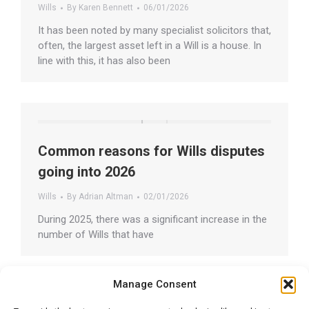
Wills
By
Karen Bennett
06/01/2026
It has been noted by many specialist solicitors that,
often, the largest asset left in a Will is a house. In
line with this, it has also been
Common reasons for Wills disputes
going into 2026
Wills
By
Adrian Altman
02/01/2026
During 2025, there was a significant increase in the
number of Wills that have
Manage Consent