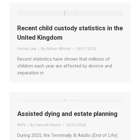
Recent child custody statistics in the
United Kingdom
Family Law
By
Adrian Altman
18/01/2026
Recent statistics have shown that millions of
children each year are affected by divorce and
separation in
Assisted dying and estate planning
Wills
By
Hannah Morris
16/01/2026
During 2025, the Terminally Ill Adults (End of Life)