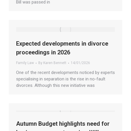
Bill was passed in
Expected developments in divorce
proceedings in 2026
Family Law
By
Karen Bennett
14/01/2026
One of the recent developments noticed by experts
specialising in separation is the rise in no-fault
divorces. Although this new initiative was
Autumn Budget highlights need for