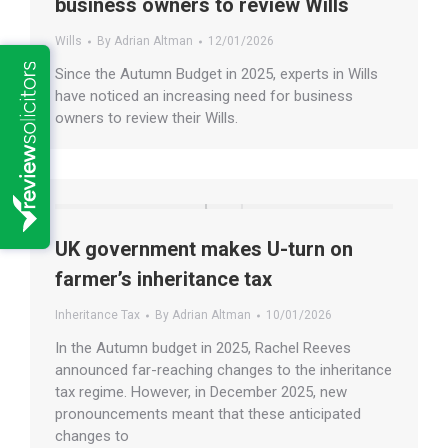
business owners to review Wills
Wills
By
Adrian Altman
12/01/2026
Since the Autumn Budget in 2025, experts in Wills
have noticed an increasing need for business
owners to review their Wills.
UK government makes U-turn on
farmer’s inheritance tax
Inheritance Tax
By
Adrian Altman
10/01/2026
In the Autumn budget in 2025, Rachel Reeves
announced far-reaching changes to the inheritance
tax regime. However, in December 2025, new
pronouncements meant that these anticipated
changes to