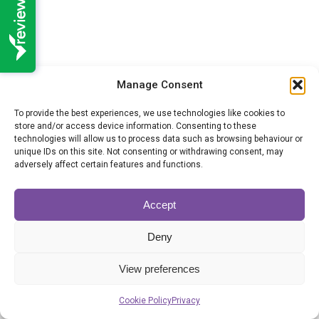
Manage Consent
To provide the best experiences, we use technologies like cookies to
store and/or access device information. Consenting to these
technologies will allow us to process data such as browsing behaviour or
unique IDs on this site. Not consenting or withdrawing consent, may
adversely affect certain features and functions.
Probate grant processing times
remain broadly the same
Accept
Probate
By
Hannah Morris
06/07/2026
Deny
New figures released by the Ministry of Justice
(MoJ) show that processing times for
View preferences
Cookie Policy
Privacy