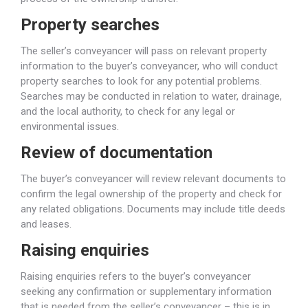
Property searches
The seller’s conveyancer will pass on relevant property
information to the buyer’s conveyancer, who will conduct
property searches to look for any potential problems.
Searches may be conducted in relation to water, drainage,
and the local authority, to check for any legal or
environmental issues.
Review of documentation
The buyer’s conveyancer will review relevant documents to
confirm the legal ownership of the property and check for
any related obligations. Documents may include title deeds
and leases.
Raising enquiries
Raising enquiries refers to the buyer’s conveyancer
seeking any confirmation or supplementary information
that is needed from the seller’s conveyancer – this is in