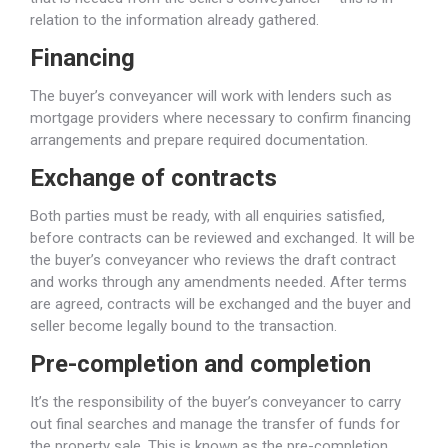
relation to the information already gathered.
Financing
The buyer’s conveyancer will work with lenders such as
mortgage providers where necessary to confirm financing
arrangements and prepare required documentation.
Exchange of contracts
Both parties must be ready, with all enquiries satisfied,
before contracts can be reviewed and exchanged. It will be
the buyer’s conveyancer who reviews the draft contract
and works through any amendments needed. After terms
are agreed, contracts will be exchanged and the buyer and
seller become legally bound to the transaction.
Pre-completion and completion
It’s the responsibility of the buyer’s conveyancer to carry
out final searches and manage the transfer of funds for
the property sale. This is known as the pre-completion