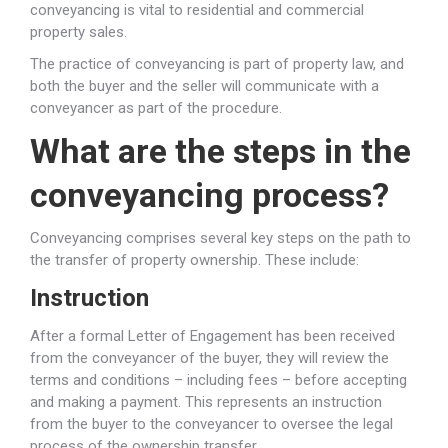
conveyancing is vital to residential and commercial
property sales.
The practice of conveyancing is part of property law, and
both the buyer and the seller will communicate with a
conveyancer as part of the procedure.
What are the steps in the
conveyancing process?
Conveyancing comprises several key steps on the path to
the transfer of property ownership. These include:
Instruction
After a formal Letter of Engagement has been received
from the conveyancer of the buyer, they will review the
terms and conditions – including fees – before accepting
and making a payment. This represents an instruction
from the buyer to the conveyancer to oversee the legal
process of the ownership transfer.