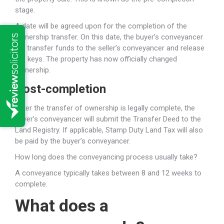
stage.
A date will be agreed upon for the completion of the
ownership transfer. On this date, the buyer’s conveyancer
will transfer funds to the seller’s conveyancer and release
the keys. The property has now officially changed
ownership.
Post-completion
After the transfer of ownership is legally complete, the
buyer’s conveyancer will submit the Transfer Deed to the
Land Registry. If applicable, Stamp Duty Land Tax will also
be paid by the buyer’s conveyancer.
How long does the conveyancing process usually take?
A conveyance typically takes between 8 and 12 weeks to
complete.
What does a