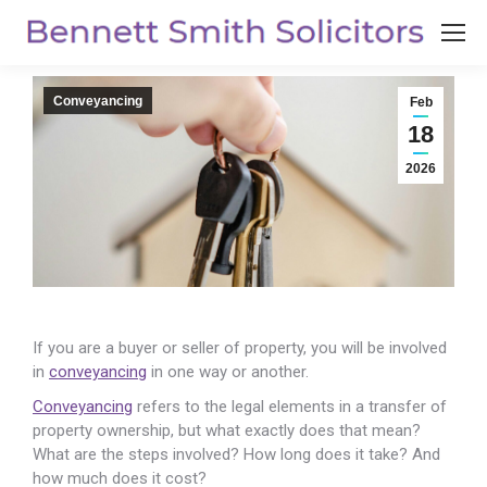
Conveyancing
Feb
18
2026
If you are a buyer or seller of property, you will be involved
in
conveyancing
in one way or another.
Conveyancing
refers to the legal elements in a transfer of
property ownership, but what exactly does that mean?
What are the steps involved? How long does it take? And
how much does it cost?