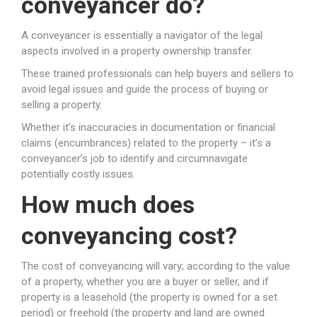
conveyancer do?
A conveyancer is essentially a navigator of the legal
aspects involved in a property ownership transfer.
These trained professionals can help buyers and sellers to
avoid legal issues and guide the process of buying or
selling a property.
Whether it’s inaccuracies in documentation or financial
claims (encumbrances) related to the property – it’s a
conveyancer’s job to identify and circumnavigate
potentially costly issues.
How much does
conveyancing cost?
The cost of conveyancing will vary; according to the value
of a property, whether you are a buyer or seller, and if
property is a leasehold (the property is owned for a set
period) or freehold (the property and land are owned