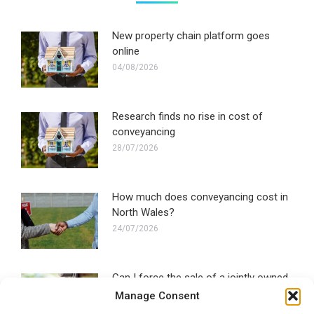
New property chain platform goes
online
04/08/2026
Research finds no rise in cost of
conveyancing
28/07/2026
How much does conveyancing cost in
North Wales?
24/07/2026
Can I force the sale of a jointly owned
property?
Manage Consent
22/07/2026