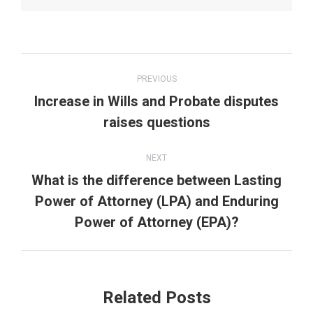
Post
PREVIOUS
navigation
Increase in Wills and Probate disputes
Previous
raises questions
post:
NEXT
What is the difference between Lasting
Next
Power of Attorney (LPA) and Enduring
post:
Power of Attorney (EPA)?
Related Posts