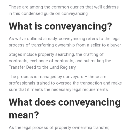
Those are among the common queries that we’ll address
in this condensed guide on conveyancing.
What is conveyancing?
As we’ve outlined already, conveyancing refers to the legal
process of transferring ownership from a seller to a buyer.
Stages include property searching, the drafting of
contracts, exchange of contracts, and submitting the
Transfer Deed to the Land Registry.
The process is managed by conveyors – these are
professionals trained to oversee the transaction and make
sure that it meets the necessary legal requirements.
What does conveyancing
mean?
As the legal process of property ownership transfer,