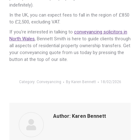
indefinitely).
In the UK, you can expect fees to fall in the region of £850
to £2,500, excluding VAT.
If you’re interested in talking to
conveyancing solicitors in
North Wales
, Bennett Smith is here to guide clients through
all aspects of residential property ownership transfers. Get
your conveyancing quote from us today by pressing the
button at the top of our site.
Category:
Conveyancing
By
Karen Bennett
18/02/2026
Author:
Karen Bennett