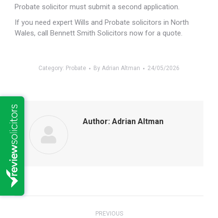
Probate solicitor must submit a second application.
If you need expert Wills and Probate solicitors in North
Wales, call Bennett Smith Solicitors now for a quote.
Category:
Probate
By
Adrian Altman
24/05/2026
Author:
Adrian Altman
Post
PREVIOUS