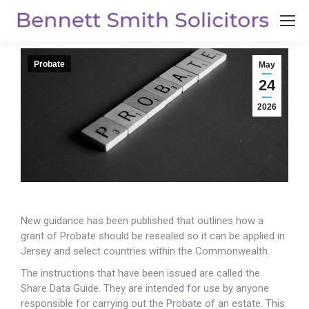
Probate
May
24
2026
New guidance has been published that outlines how a
grant of Probate should be resealed so it can
be applied in
Jersey and select countries within the Commonwealth.
The instructions that have been issued are called the
Share Data Guide. They are intended for use by anyone
responsible for carrying out the Probate of an estate. This