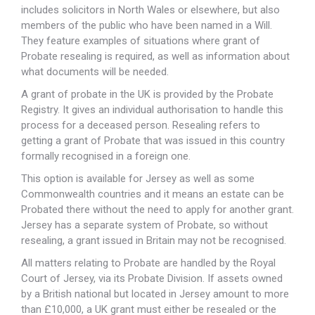
includes solicitors in North Wales or elsewhere, but also
members of the public who have been named in a Will.
They feature examples of situations where grant of
Probate resealing is required, as well as information about
what documents will be needed.
A grant of probate in the UK is provided by the Probate
Registry. It gives an individual authorisation to handle this
process for a deceased person. Resealing refers to
getting a grant of Probate that was issued in this country
formally recognised in a foreign one.
This option is available for Jersey as well as some
Commonwealth countries and it means an estate can be
Probated there without the need to apply for another grant.
Jersey has a separate system of Probate, so without
resealing, a grant issued in Britain may not be recognised.
All matters relating to Probate are handled by the Royal
Court of Jersey, via its Probate Division. If assets owned
by a British national but located in Jersey amount to more
than £10,000, a UK grant must either be resealed or the