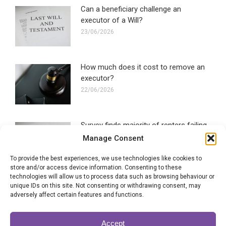
Can a beneficiary challenge an
executor of a Will?
23/06/2026
How much does it cost to remove an
executor?
22/06/2026
Survey finds majority of renters failing
to make a Will
Manage Consent
16/06/2026
To provide the best experiences, we use technologies like cookies to
store and/or access device information. Consenting to these
technologies will allow us to process data such as browsing behaviour or
Blended families most likely to
unique IDs on this site. Not consenting or withdrawing consent, may
experience Will disputes
adversely affect certain features and functions.
28/05/2026
Accept