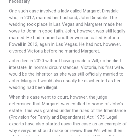
necessary.
One such case involved a lady called Margaret Dinsdale
who, in 2017, married her husband, John Dinsdale. The
wedding took place in Las Vegas and Margaret made her
vows to John in good faith. John, however, was still legally
married. He had married another woman called Victoria
Fowell in 2012, again in Las Vegas. He had not, however,
divorced Victoria before he married Margaret.
John died in 2020 without having made a Will, so he died
intestate. In normal circumstances, Victoria, his first wife,
would be the inheritor as she was still officially married to
John. Margaret would also usually be disinherited as her
wedding had been illegal.
When this case went to court, however, the judge
determined that Margaret was entitled to some of John’s
estate. This was granted under the rules of the Inheritance
(Provision for Family and Dependants) Act 1975. Legal
experts have also started using this case as an example of
why everyone should make or review their Will when their