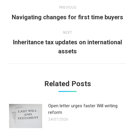
Post
PREVIOUS
navigation
Previous
Navigating changes for first time buyers
post:
NEXT
Inheritance tax updates on international
Next
assets
post:
Related Posts
Open letter urges faster Will writing
reform
24/07/2026