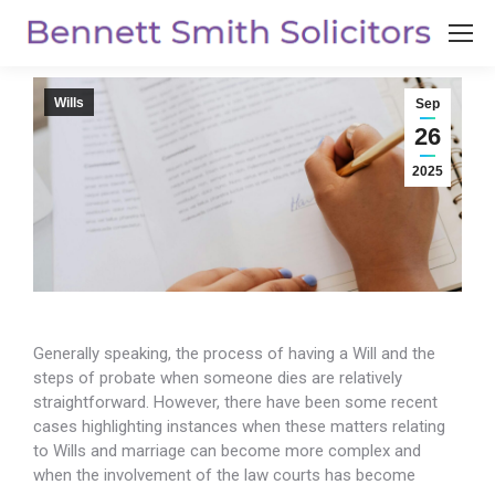
Wills
Sep
26
2025
Generally speaking, the process of having a Will and the
steps of probate when someone dies are relatively
straightforward. However, there have been
some recent
cases highlighting instances when these matters relating
to Wills and marriage can become more complex and
when the involvement of the law courts has become