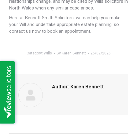
relationships change, and may be cited by Wills solicitors in
North Wales when any similar case arises.
Here at Bennett Smith Solicitors, we can help you make
your Will and undertake appropriate estate planning, so
contact us now to book an appointment.
Category:
Wills
By
Karen Bennett
26/09/2025
Author:
Karen Bennett