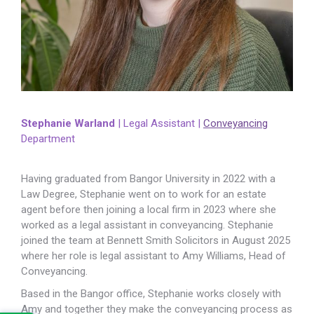
Stephanie Warland
| Legal Assistant |
Conveyancing
Department
Having graduated from Bangor University in 2022 with a
Law Degree, Stephanie went on to work for an estate
agent before then joining a local firm in 2023 where she
worked as a legal assistant in conveyancing. Stephanie
joined the team at Bennett Smith Solicitors in August 2025
where her role is legal assistant to Amy Williams, Head of
Conveyancing.
Based in the Bangor office, Stephanie works closely with
Amy and together they make the conveyancing process as