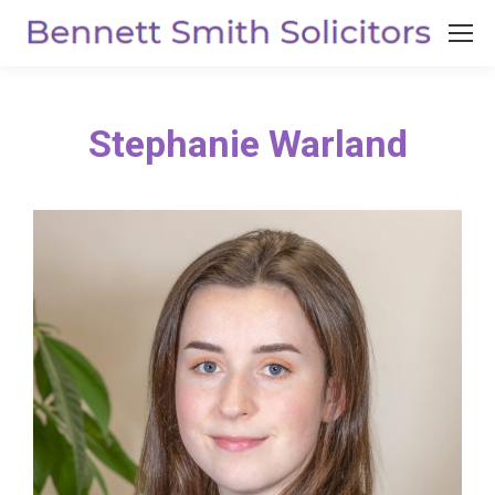
Stephanie Warland