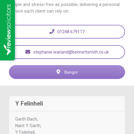
simple and stress-free as possible, delivering a personal
service each client can rely on.
01248 679117
stephanie.warland@bennettsmith.co.uk
Bangor
Y Felinheli
Garth Bach,
Nant Y Garth,
Y Felinheli,