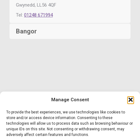
Gwynedd, LL56 4QF
Tel:
01248 671994
Bangor
Manage Consent
To provide the best experiences, we use technologies like cookies to
store and/or access device information. Consenting to these
Website designed by First Contact
technologies will allow us to process data such as browsing behaviour or
unique IDs on this site. Not consenting or withdrawing consent, may
adversely affect certain features and functions.