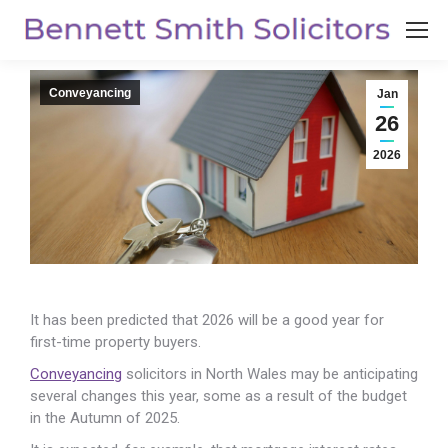
Conveyancing
Jan
26
2026
It has been predicted that 2026 will be a good year for
first-time property buyers.
Conveyancing
solicitors in North Wales may be anticipating
several changes this year, some as a result of the budget
in the Autumn of 2025.