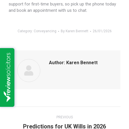
support for first-time buyers, so pick up the phone today
and book an appointment with us to chat.
Category:
Conveyancing
By
Karen Bennett
26/01/2026
Author:
Karen Bennett
Post
PREVIOUS
navigation
Previous
Predictions for UK Wills in 2026