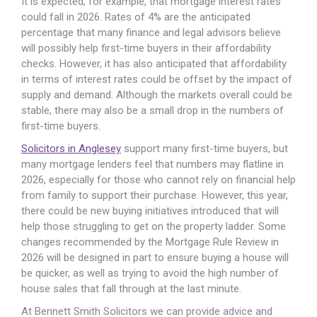
It is expected, for example, that mortgage interest rates
could fall in 2026. Rates of 4% are the anticipated
percentage that many finance and legal advisors believe
will possibly help first-time buyers in their affordability
checks. However, it has also anticipated that affordability
in terms of interest rates could be offset by the impact of
supply and demand. Although the markets overall could be
stable, there may also be a small drop in the numbers of
first-time buyers.
Solicitors in Anglesey
support many first-time buyers, but
many mortgage lenders feel that numbers may flatline in
2026, especially for those who cannot rely on financial help
from family to support their purchase. However, this year,
there could be new buying initiatives introduced that will
help those struggling to get on the property ladder. Some
changes recommended by the Mortgage Rule Review in
2026 will be designed in part to ensure buying a house will
be quicker, as well as trying to avoid the high number of
house sales that fall through at the last minute.
At Bennett Smith Solicitors we can provide advice and