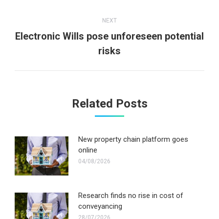
post:
NEXT
Electronic Wills pose unforeseen potential
Next
risks
post:
Related Posts
New property chain platform goes
online
04/08/2026
Research finds no rise in cost of
conveyancing
28/07/2026