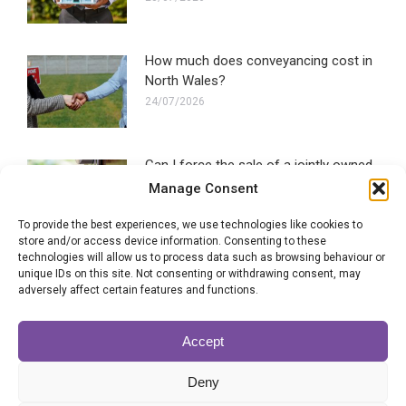
How much does conveyancing cost in
North Wales?
24/07/2026
Can I force the sale of a jointly owned
property?
Manage Consent
22/07/2026
To provide the best experiences, we use technologies like cookies to
store and/or access device information. Consenting to these
technologies will allow us to process data such as browsing behaviour or
SLC signals support for government
unique IDs on this site. Not consenting or withdrawing consent, may
conveyancing plans
adversely affect certain features and functions.
20/07/2026
Accept
Brand new scheme launched by
Deny
conveyancing professionals