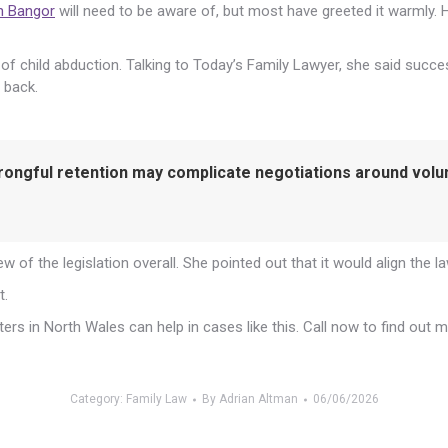
in Bangor
will need to be aware of, but most have greeted it warmly.
s of child abduction. Talking to Today’s Family Lawyer, she said suc
 back.
rongful retention may complicate negotiations around volu
w of the legislation overall. She pointed out that it would align the
t.
ters in North Wales can help in cases like this. Call now to find out m
Category:
Family Law
By
Adrian Altman
06/06/2026