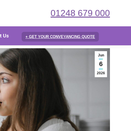
01248 679 000
t Us
+ GET YOUR CONVEYANCING QUOTE
Jun
6
2026