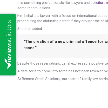
It is something professionals like lawyers and
solicitors 
some repercussions.
Kim Lehal is a lawyer with a focus on international case
prosecuting the abducting parent if they brought the child
She then added:
“The creation of a new criminal offence for w
cases.”
Despite those reservations, Lehal expressed a positive vie
A date for it to come into force has not been revealed ye
At Bennett Smith Solicitors, our team of family law barris