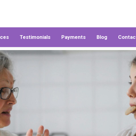
ices
Testimonials
Payments
Blog
Contac