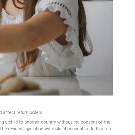
ld affect
return orders.
king a child to another country without the consent of the
e revised legislation will make it criminal to do this too.