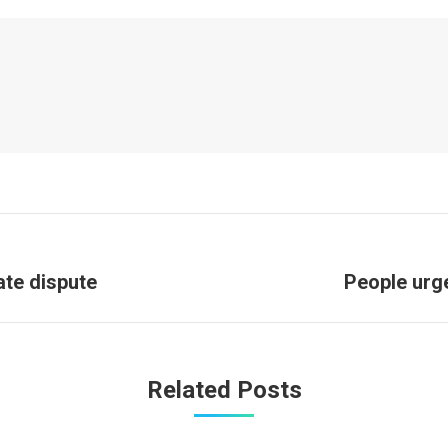
Next
ate dispute
People urge
post:
Related Posts