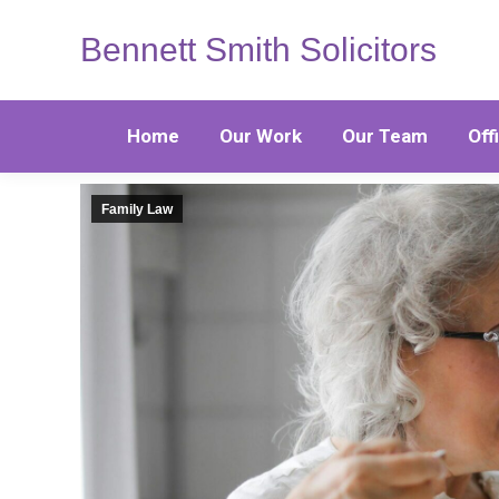
Bennett Smith Solicitors
Home
Our Work
Our Team
Off
Family Law