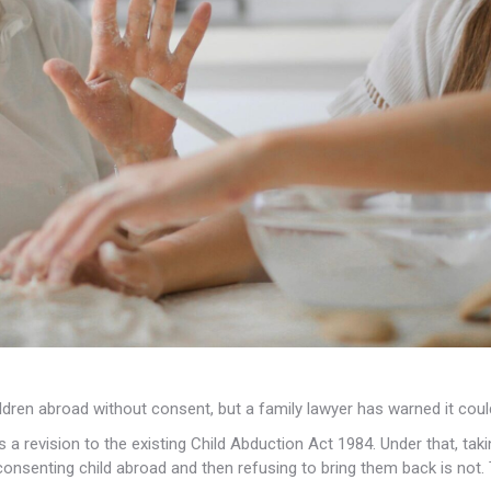
hildren abroad without consent, but a family lawyer has warned it cou
is a revision to the existing Child Abduction Act 1984. Under that, ta
onsenting child abroad and then refusing to bring them back is not. Th