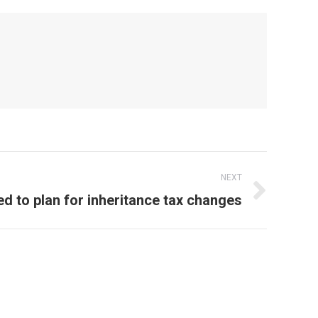
NEXT
d to plan for inheritance tax changes