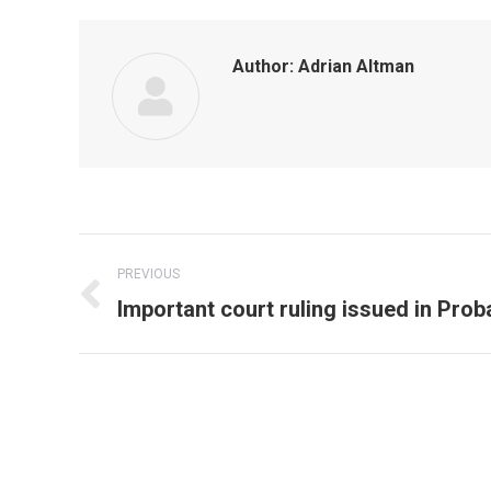
Author:
Adrian Altman
Post
PREVIOUS
navigation
Previous
Important court ruling issued in Prob
post: