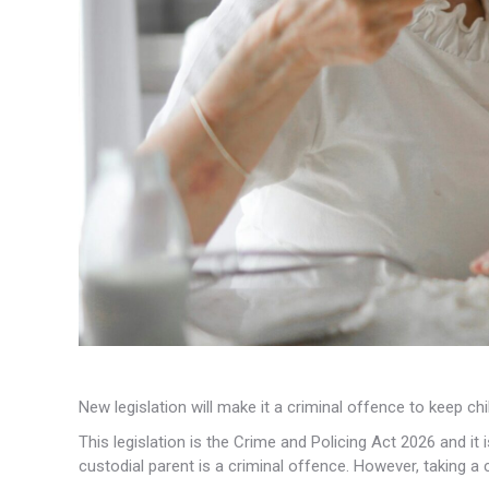
New legislation will make it a criminal offence to keep c
This legislation is the Crime and Policing Act 2026 and it 
custodial parent is a criminal offence. However, taking a c