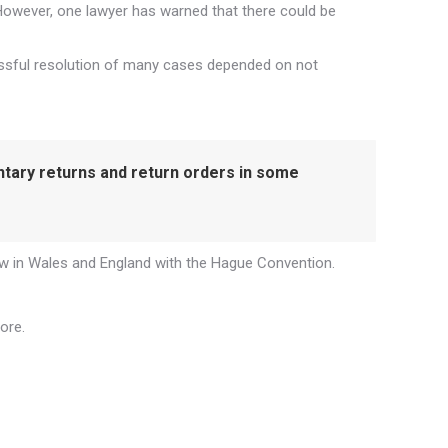
 However, one lawyer has warned that there could be
cessful resolution of many cases depended on not
ntary returns and return orders in some
 law in Wales and England with the Hague Convention.
ore.