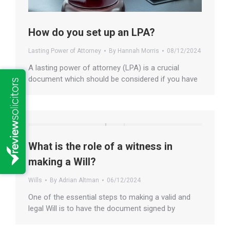
How do you set up an LPA?
Lasting Power of Attorney
By
Hannah Morris
08/12/2024
A lasting power of attorney (LPA) is a crucial
document which should be considered if you have
What is the role of a witness in
making a Will?
Wills
By
Adrian Altman
06/12/2024
One of the essential steps to making a valid and
legal Will is to have the document signed by