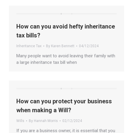
How can you avoid hefty inheritance
tax bills?
Inheritance Tax
By
Karen Bennett
04/12/2024
Many people want to avoid leaving their family with
a large inheritance tax bill when
How can you protect your business
when making a Will?
Wills
By
Hannah Morris
02/12/2024
If you are a business owner, it is essential that you