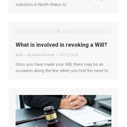
solicitors in North Wales to
What is involved in revoking a Will?
Wills
By
Karen Bennett
10/12/2024
Once you have made your Will, there may be an
occasion along the line when you feel the need to