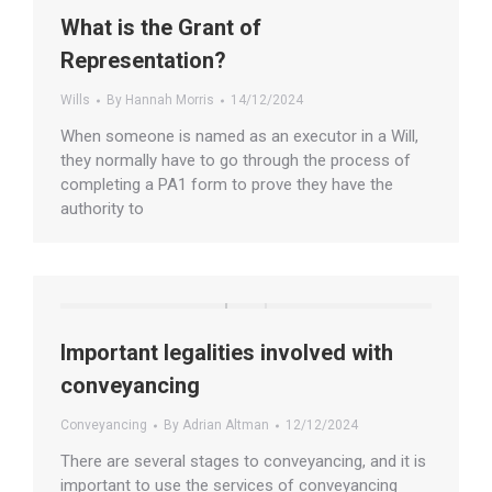
What is the Grant of
Representation?
Wills
By
Hannah Morris
14/12/2024
When someone is named as an executor in a Will,
they normally have to go through the process of
completing a PA1 form to prove they have the
authority to
Important legalities involved with
conveyancing
Conveyancing
By
Adrian Altman
12/12/2024
There are several stages to conveyancing, and it is
important to use the services of conveyancing