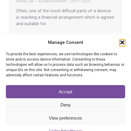
Family Law
By
Karen Bennett
28/11/2024
Often, one of the most difficult parts of a divorce
is reaching a financial arrangement which is agreed
and suitable for
Manage Consent
To provide the best experiences, we use technologies like cookies to
store and/or access device information. Consenting to these
Common dangers of DIY Wills
technologies will allow us to process data such as browsing behaviour or
unique IDs on this site. Not consenting or withdrawing consent, may
Wills
By
Adrian Altman
26/11/2024
adversely affect certain features and functions.
To save money, some people might think about
making a do-it-yourself Will without using the
Accept
services of
Deny
View preferences
1
…
34
35
36
37
38
…