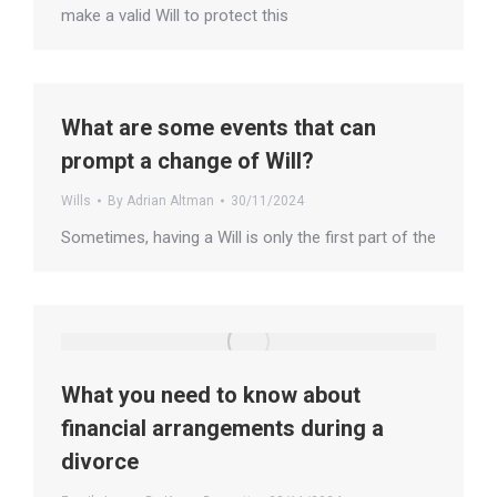
make a valid Will to protect this
What are some events that can
prompt a change of Will?
Wills
By
Adrian Altman
30/11/2024
Sometimes, having a Will is only the first part of the
What you need to know about
financial arrangements during a
divorce