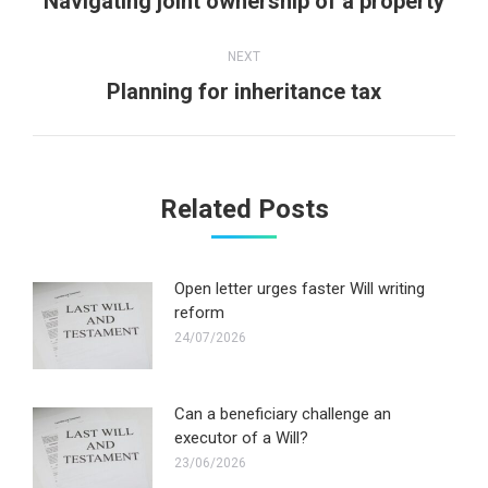
Navigating joint ownership of a property
post:
NEXT
Next
Planning for inheritance tax
post:
Related Posts
Open letter urges faster Will writing
reform
24/07/2026
Can a beneficiary challenge an
executor of a Will?
23/06/2026