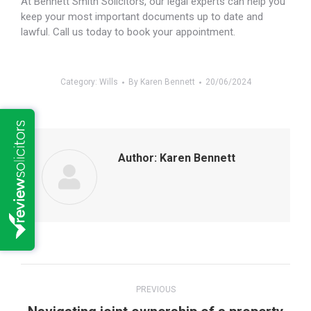
At Bennett Smith Solicitors, our legal experts can help you
keep your most important documents up to date and
lawful. Call us today to book your appointment.
Category:
Wills
By
Karen Bennett
20/06/2024
Author:
Karen Bennett
Post
PREVIOUS
navigation
Previous