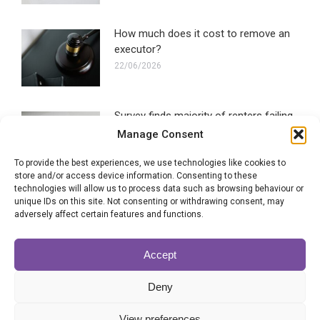
How much does it cost to remove an
executor?
22/06/2026
Survey finds majority of renters failing
to make a Will
Manage Consent
16/06/2026
To provide the best experiences, we use technologies like cookies to
store and/or access device information. Consenting to these
technologies will allow us to process data such as browsing behaviour or
Blended families most likely to
unique IDs on this site. Not consenting or withdrawing consent, may
experience Will disputes
adversely affect certain features and functions.
28/05/2026
Accept
Can the executor of a Will be
Deny
removed?
22/05/2026
View preferences