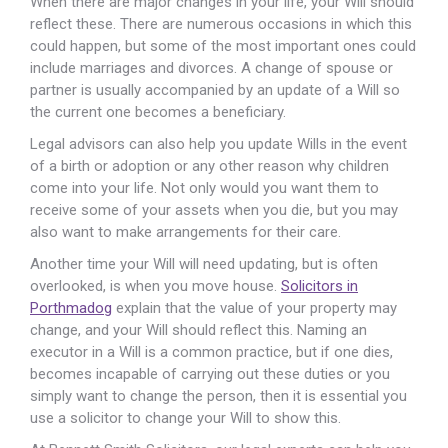
When there are major changes in your life, your Will should
reflect these. There are numerous occasions in which this
could happen, but some of the most important ones could
include marriages and divorces. A change of spouse or
partner is usually accompanied by an update of a Will so
the current one becomes a beneficiary.
Legal advisors can also help you update Wills in the event
of a birth or adoption or any other reason why children
come into your life. Not only would you want them to
receive some of your assets when you die, but you may
also want to make arrangements for their care.
Another time your Will will need updating, but is often
overlooked, is when you move house.
Solicitors in
Porthmadog
explain that the value of your property may
change, and your Will should reflect this. Naming an
executor in a Will is a common practice, but if one dies,
becomes incapable of carrying out these duties or you
simply want to change the person, then it is essential you
use a solicitor to change your Will to show this.