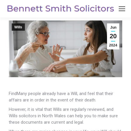
Wills
Jun
20
2024
FindMany people already have a Will, and feel that their
affairs are in order in the event of their death.
However, it is vital that Wills are regularly reviewed, and
Wills solicitors in North Wales can help you to make sure
these documents are current and legal.